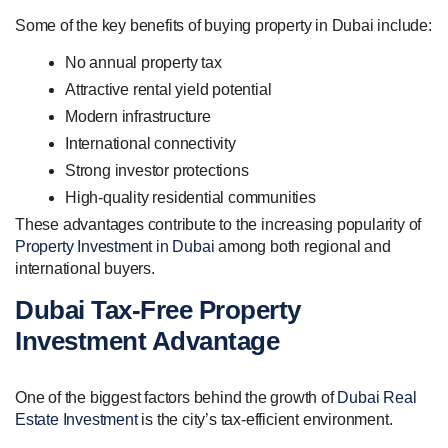
Some of the key benefits of buying property in Dubai include:
No annual property tax
Attractive rental yield potential
Modern infrastructure
International connectivity
Strong investor protections
High-quality residential communities
These advantages contribute to the increasing popularity of
Property Investment in Dubai
among both regional and
international buyers.
Dubai Tax-Free Property
Investment Advantage
One of the biggest factors behind the growth of
Dubai Real
Estate Investment
is the city’s tax-efficient environment.