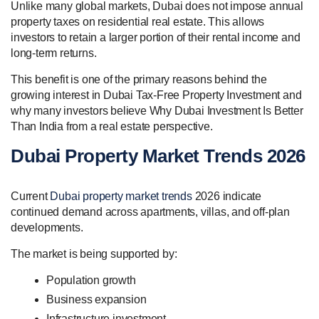
Unlike many global markets, Dubai does not impose annual
property taxes on residential real estate. This allows
investors to retain a larger portion of their rental income and
long-term returns.
This benefit is one of the primary reasons behind the
growing interest in Dubai Tax-Free Property Investment and
why many investors believe Why Dubai Investment Is Better
Than India from a real estate perspective.
Dubai Property Market Trends 2026
Current
Dubai property market trends
2026 indicate
continued demand across apartments, villas, and off-plan
developments.
The market is being supported by:
Population growth
Business expansion
Infrastructure investment