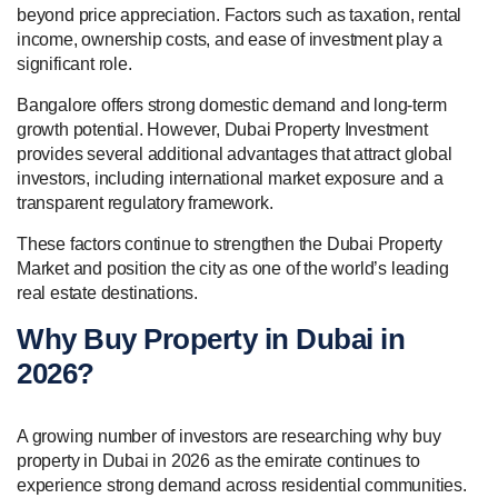
beyond price appreciation. Factors such as taxation, rental
income, ownership costs, and ease of investment play a
significant role.
Bangalore offers strong domestic demand and long-term
growth potential. However, Dubai Property Investment
provides several additional advantages that attract global
investors, including international market exposure and a
transparent regulatory framework.
These factors continue to strengthen the Dubai Property
Market and position the city as one of the world’s leading
real estate destinations.
Why Buy Property in Dubai in
2026?
A growing number of investors are researching why buy
property in Dubai in 2026 as the emirate continues to
experience strong demand across residential communities.