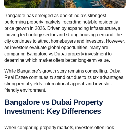
Bangalore has emerged as one of India’s strongest-
performing property markets, recording notable residential
price growth in 2026. Driven by expanding infrastructure, a
thriving technology sector, and strong housing demand, the
city continues to attract homebuyers and investors. However,
as investors evaluate global opportunities, many are
comparing Bangalore vs Dubai property investment to
determine which market offers better long-term value.
While Bangalore’s growth story remains compelling, Dubai
Real Estate continues to stand out due to its tax advantages,
strong rental yields, international appeal, and investor-
friendly environment.
Bangalore vs Dubai Property
Investment: Key Differences
When comparing property markets, investors often look