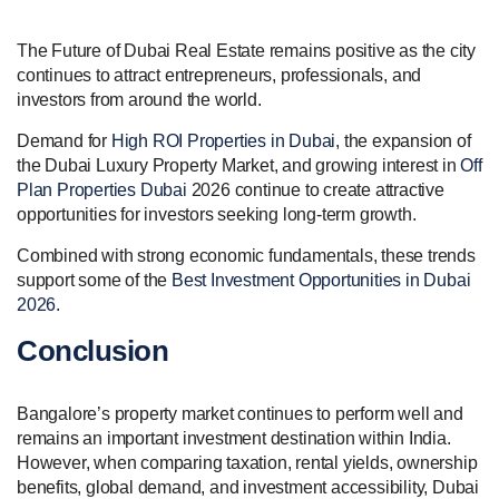
The Future of Dubai Real Estate remains positive as the city
continues to attract entrepreneurs, professionals, and
investors from around the world.
Demand for
High ROI Properties in Dubai
, the expansion of
the Dubai Luxury Property Market, and growing interest in
Off
Plan Properties Dubai
2026 continue to create attractive
opportunities for investors seeking long-term growth.
Combined with strong economic fundamentals, these trends
support some of the
Best Investment Opportunities in Dubai
2026
.
Conclusion
Bangalore’s property market continues to perform well and
remains an important investment destination within India.
However, when comparing taxation, rental yields, ownership
benefits, global demand, and investment accessibility, Dubai