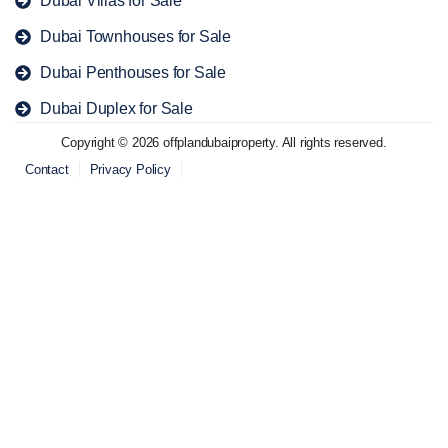
Dubai Townhouses for Sale
Dubai Penthouses for Sale
Dubai Duplex for Sale
Copyright © 2026 offplandubaiproperty. All rights reserved.
Contact
Privacy Policy