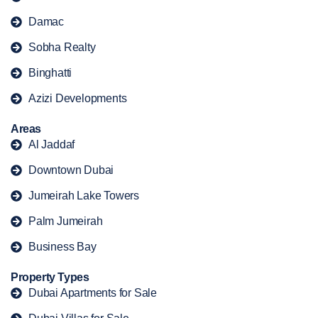
Damac
Sobha Realty
Binghatti
Azizi Developments
Areas
Al Jaddaf
Downtown Dubai
Jumeirah Lake Towers
Palm Jumeirah
Business Bay
Property Types
Dubai Apartments for Sale
Dubai Villas for Sale