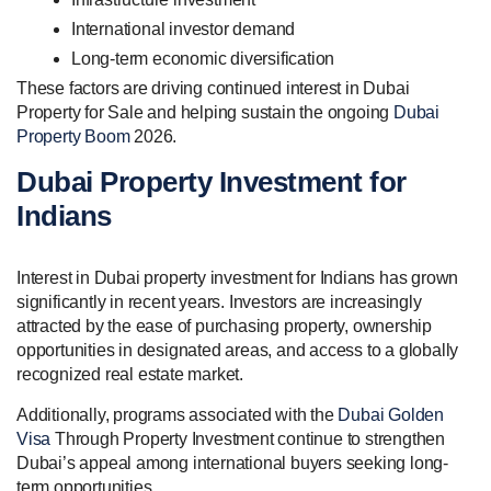
International investor demand
Long-term economic diversification
These factors are driving continued interest in Dubai
Property for Sale and helping sustain the ongoing
Dubai
Property Boom
2026.
Dubai Property Investment for
Indians
Interest in Dubai property investment for Indians has grown
significantly in recent years. Investors are increasingly
attracted by the ease of purchasing property, ownership
opportunities in designated areas, and access to a globally
recognized real estate market.
Additionally, programs associated with the
Dubai Golden
Visa
Through Property Investment continue to strengthen
Dubai’s appeal among international buyers seeking long-
term opportunities.