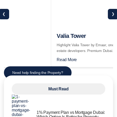
❮
❯
Read More
Need help finding the Property?
Must Read
1% Payment Plan vs Mortgage Dubai:
Which Option Is Better for Property