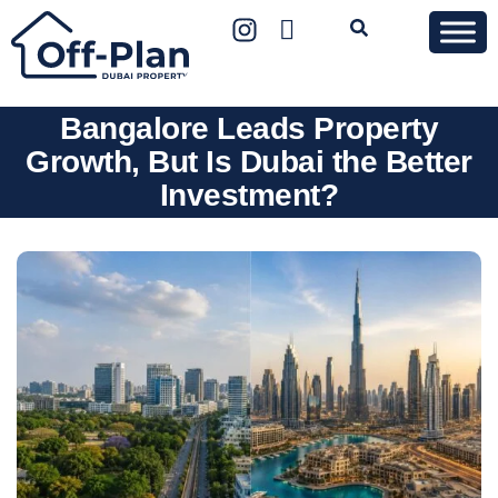
Bangalore Leads Property
Growth, But Is Dubai the Better
Investment?