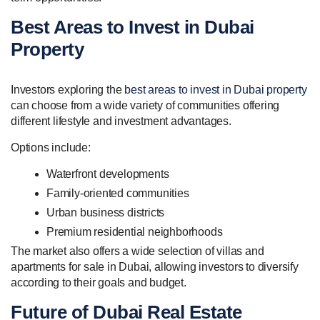
Best Areas to Invest in Dubai
Property
Investors exploring the
best areas to invest in Dubai property
can choose from a wide variety of communities offering
different lifestyle and investment advantages.
Options include:
Waterfront developments
Family-oriented communities
Urban business districts
Premium residential neighborhoods
The market also offers a wide selection of villas and
apartments for sale in Dubai, allowing investors to diversify
according to their goals and budget.
Future of Dubai Real Estate