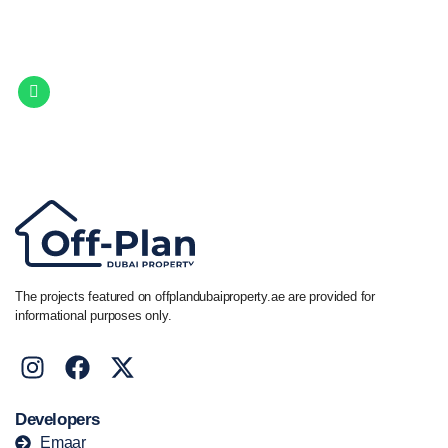
Property.
Get in touch to discover the best off-plan opportunities available today.
Call/ WhatsApp
+44 7741 890490
|
+971 58 651 8312
The projects featured on offplandubaiproperty.ae are provided for
informational purposes only.
Developers
Emaar