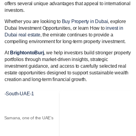
offers several unique advantages that appeal to international
investors.
Whether you are looking to
Buy Property in Dubai
, explore
Dubai Investment Opportunities, or learn How to
invest in
Dubai real estate
, the emirate continues to provide a
compelling environment for long-term property investment.
At
BrightontoBurj
, we help investors build stronger property
portfolios through market-driven insights, strategic
investment guidance, and access to carefully selected real
estate opportunities designed to support sustainable wealth
creation and long-term financial growth.
Valia Tower
Highlight Valia Tower by Emaar, one of the UAE’s leading real
estate developers. Premium Dubai...