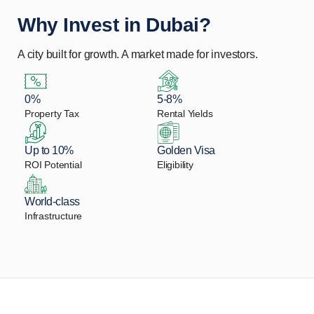
Why Invest in Dubai?
A city built for growth. A market made for investors.
0%
5-8%
Property Tax
Rental Yields
Up to 10%
Golden Visa
ROI Potential
Eligibility
World-class
Infrastructure
Let Us Find Your Perfect