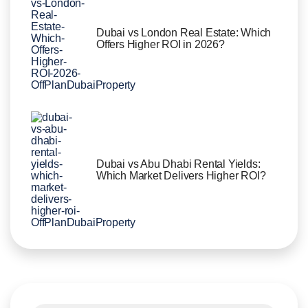
Dubai vs London Real Estate: Which
Offers Higher ROI in 2026?
Dubai vs Abu Dhabi Rental Yields:
Which Market Delivers Higher ROI?