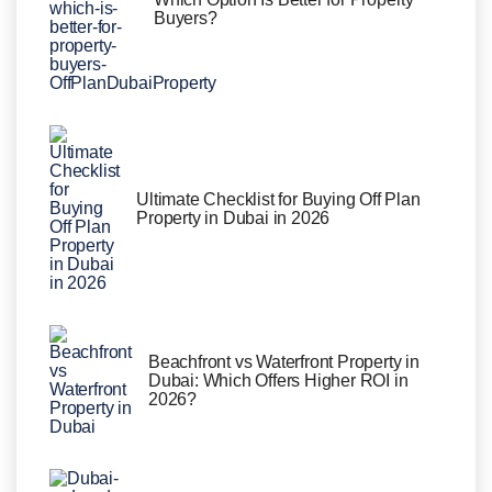
Buyers?
Ultimate Checklist for Buying Off Plan
Property in Dubai in 2026
Beachfront vs Waterfront Property in
Dubai: Which Offers Higher ROI in
2026?