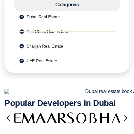
Categories
Dubai Real Estate
Abu Dhabi Real Estate
Sharjah Real Estate
UAE Real Estate
Popular Developers in Dubai