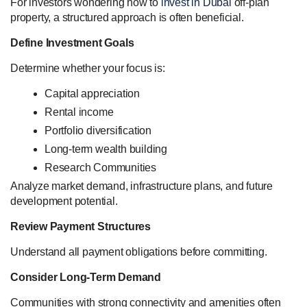
For investors wondering how to
invest in Dubai
off-plan
property, a structured approach is often beneficial.
Define Investment Goals
Determine whether your focus is:
Capital appreciation
Rental income
Portfolio diversification
Long-term wealth building
Research Communities
Analyze market demand, infrastructure plans, and future
development potential.
Review Payment Structures
Understand all payment obligations before committing.
Consider Long-Term Demand
Communities with strong connectivity and amenities often