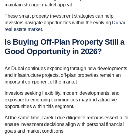
maintain stronger market appeal.
These smart property investment strategies can help
investors navigate opportunities within the evolving
Dubai
real estate market
.
Is Buying Off-Plan Property Still a
Good Opportunity in 2026?
As Dubai continues expanding through new developments
and infrastructure projects, off-plan properties remain an
important component of the market.
Investors seeking flexibility, modern developments, and
exposure to emerging communities may find attractive
opportunities within this segment.
At the same time, careful due diligence remains essential to
ensure investment decisions align with personal financial
goals and market conditions.