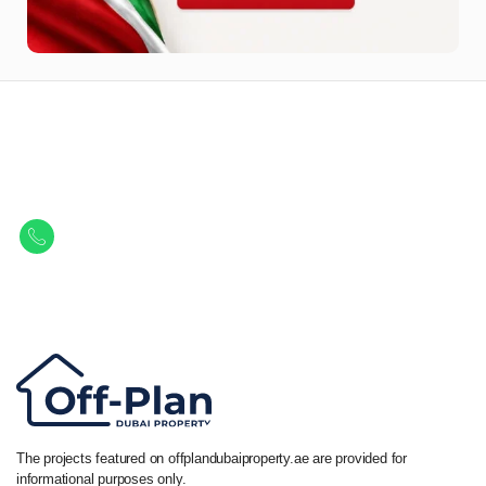
Let Us Find Your Perfect
Property.
Get in touch to discover the best off-plan opportunities available today.
Call/ WhatsApp
+44 7741 890490
|
+971 58 651 8312
The projects featured on offplandubaiproperty.ae are provided for
informational purposes only.