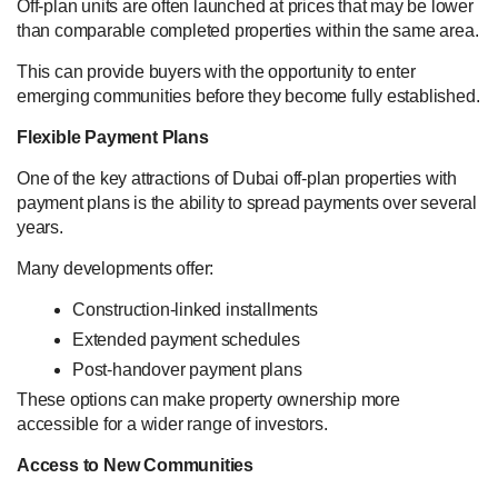
Off-plan units are often launched at prices that may be lower
than comparable completed properties within the same area.
This can provide buyers with the opportunity to enter
emerging communities before they become fully established.
Flexible Payment Plans
One of the key attractions of Dubai off-plan properties with
payment plans is the ability to spread payments over several
years.
Many developments offer:
Construction-linked installments
Extended payment schedules
Post-handover payment plans
These options can make property ownership more
accessible for a wider range of investors.
Access to New Communities