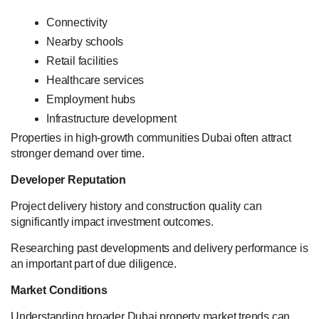
Connectivity
Nearby schools
Retail facilities
Healthcare services
Employment hubs
Infrastructure development
Properties in high-growth communities Dubai often attract
stronger demand over time.
Developer Reputation
Project delivery history and construction quality can
significantly impact investment outcomes.
Researching past developments and delivery performance is
an important part of due diligence.
Market Conditions
Understanding broader Dubai property market trends can