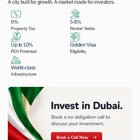
A city built for growth. A market made for investors.
0%
5-8%
Property Tax
Rental Yields
Up to 10%
Golden Visa
ROI Potential
Eligibility
World-class
Infrastructure