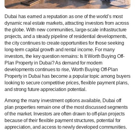
Dubai has earned a reputation as one of the world’s most
dynamic real estate markets, attracting investors from across
the globe. With new communities, large-scale infrastructure
projects, and a steady pipeline of residential developments,
the city continues to create opportunities for those seeking
long-term capital growth and rental income. For many
investors, the key question remains: Is It Worth Buying Off-
Plan Property in Dubai? As demand for modern
developments continues to rise, Worth Buying Off-Plan
Property in Dubai has become a popular topic among buyers
looking to secure competitive prices, flexible payment plans,
and strong future appreciation potential.
Among the many investment options available, Dubai off
plan properties remain one of the most discussed segments
of the market. Investors are often drawn to off-plan projects
because of their flexible payment structures, potential for
appreciation, and access to newly developed communities.