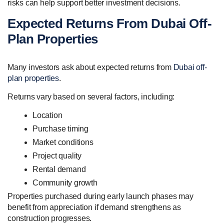
risks can help support better investment decisions.
Expected Returns From Dubai Off-
Plan Properties
Many investors ask about expected returns from
Dubai off-
plan properties
.
Returns vary based on several factors, including:
Location
Purchase timing
Market conditions
Project quality
Rental demand
Community growth
Properties purchased during early launch phases may
benefit from appreciation if demand strengthens as
construction progresses.