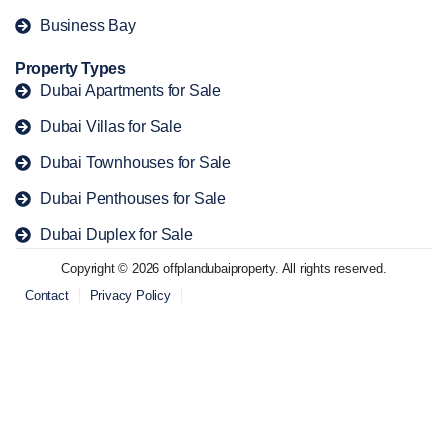
Business Bay
Property Types
Dubai Apartments for Sale
Dubai Villas for Sale
Dubai Townhouses for Sale
Dubai Penthouses for Sale
Dubai Duplex for Sale
Copyright © 2026 offplandubaiproperty. All rights reserved.
Contact
Privacy Policy