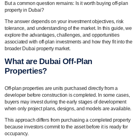
But a common question remains: Is it worth buying off-plan
property in Dubai?
The answer depends on your investment objectives, risk
tolerance, and understanding of the market. In this guide, we
explore the advantages, challenges, and opportunities
associated with off-plan investments and how they fit into the
broader Dubai property market.
What are Dubai Off-Plan
Properties?
Off-plan properties are units purchased directly from a
developer before construction is completed. In some cases,
buyers may invest during the early stages of development
when only project plans, designs, and models are available.
This approach differs from purchasing a completed property
because investors commit to the asset before it is ready for
occupancy.