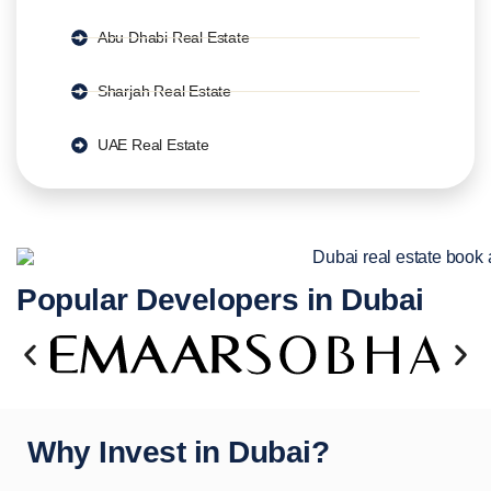
Abu Dhabi Real Estate
Sharjah Real Estate
UAE Real Estate
Popular Developers in Dubai
Why Invest in Dubai?