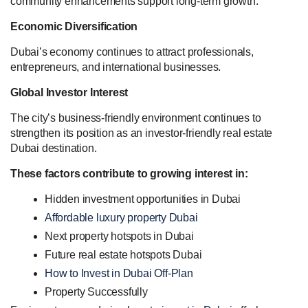
community enhancements support long-term growth.
Economic Diversification
Dubai’s economy continues to attract professionals,
entrepreneurs, and international businesses.
Global Investor Interest
The city’s business-friendly environment continues to
strengthen its position as an investor-friendly real estate
Dubai destination.
These factors contribute to growing interest in:
Hidden investment opportunities in Dubai
Affordable luxury property Dubai
Next property hotspots in Dubai
Future real estate hotspots Dubai
How to Invest in Dubai Off-Plan
Property Successfully