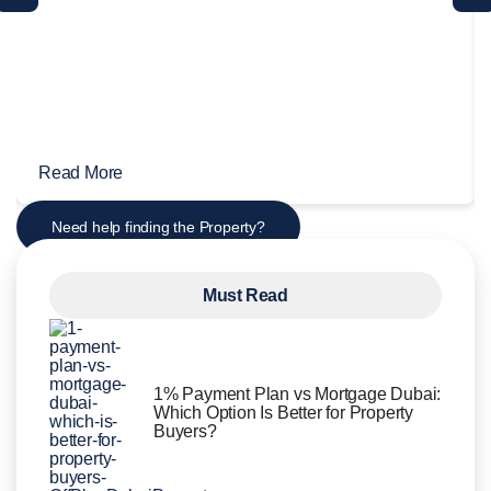
Read More
Need help finding the Property?
Must Read
1% Payment Plan vs Mortgage Dubai:
Which Option Is Better for Property
Buyers?