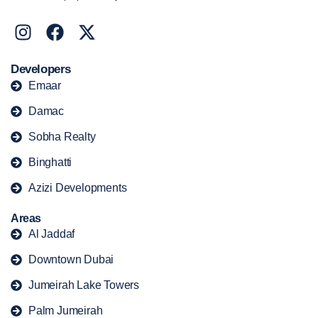
Developers
Emaar
Damac
Sobha Realty
Binghatti
Azizi Developments
Areas
Al Jaddaf
Downtown Dubai
Jumeirah Lake Towers
Palm Jumeirah