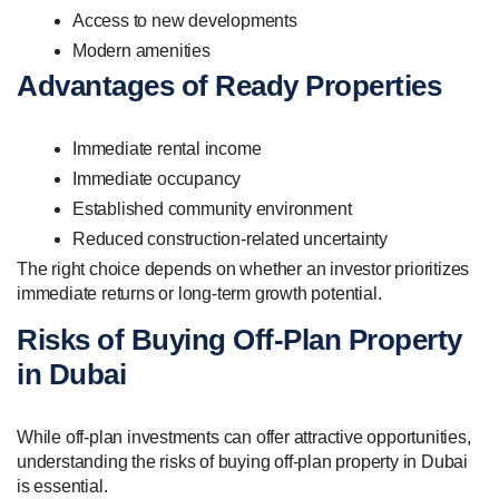
Access to new developments
Modern amenities
Advantages of Ready Properties
Immediate rental income
Immediate occupancy
Established community environment
Reduced construction-related uncertainty
The right choice depends on whether an investor prioritizes
immediate returns or long-term growth potential.
Risks of Buying Off-Plan Property
in Dubai
While off-plan investments can offer attractive opportunities,
understanding the risks of buying off-plan property in Dubai
is essential.