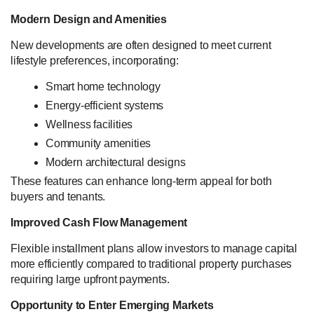
Modern Design and Amenities
New developments are often designed to meet current
lifestyle preferences, incorporating:
Smart home technology
Energy-efficient systems
Wellness facilities
Community amenities
Modern architectural designs
These features can enhance long-term appeal for both
buyers and tenants.
Improved Cash Flow Management
Flexible installment plans allow investors to manage capital
more efficiently compared to traditional property purchases
requiring large upfront payments.
Opportunity to Enter Emerging Markets