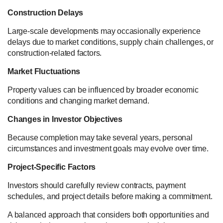
Construction Delays
Large-scale developments may occasionally experience
delays due to market conditions, supply chain challenges, or
construction-related factors.
Market Fluctuations
Property values can be influenced by broader economic
conditions and changing market demand.
Changes in Investor Objectives
Because completion may take several years, personal
circumstances and investment goals may evolve over time.
Project-Specific Factors
Investors should carefully review contracts, payment
schedules, and project details before making a commitment.
A balanced approach that considers both opportunities and