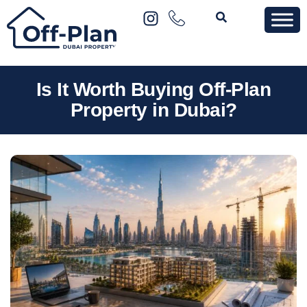
Is It Worth Buying Off-Plan
Property in Dubai?