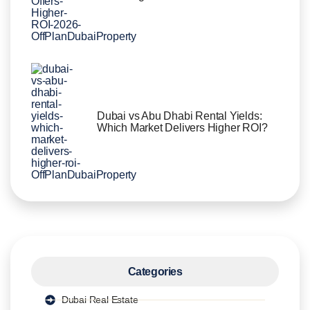
Dubai vs Abu Dhabi Rental Yields:
Which Market Delivers Higher ROI?
Categories
Dubai Real Estate