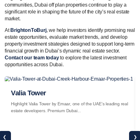
communities, Dubai off plan properties continue to play a
significant role in shaping the future of the city’s real estate
market.
At
BrightonToBurj
, we help investors identify promising real
estate opportunities, evaluate market trends, and develop
property investment strategies designed to support long-term
financial growth in Dubai’s dynamic real estate sector.
Contact our team today
to explore the latest investment
opportunities across Dubai.
Valia Tower
Highlight Valia Tower by Emaar, one of the UAE’s leading real
estate developers. Premium Dubai...
❮
❯