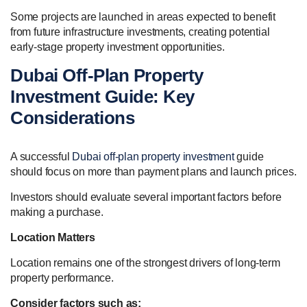
Some projects are launched in areas expected to benefit
from future infrastructure investments, creating potential
early-stage property investment opportunities.
Dubai Off-Plan Property
Investment Guide: Key
Considerations
A successful
Dubai off-plan property investment
guide
should focus on more than payment plans and launch prices.
Investors should evaluate several important factors before
making a purchase.
Location Matters
Location remains one of the strongest drivers of long-term
property performance.
Consider factors such as: