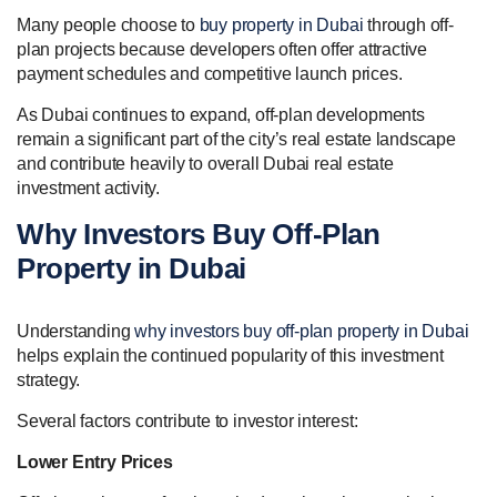
Many people choose to
buy property in Dubai
through off-
plan projects because developers often offer attractive
payment schedules and competitive launch prices.
As Dubai continues to expand, off-plan developments
remain a significant part of the city’s real estate landscape
and contribute heavily to overall Dubai real estate
investment activity.
Why Investors Buy Off-Plan
Property in Dubai
Understanding
why investors buy off-plan property in Dubai
helps explain the continued popularity of this investment
strategy.
Several factors contribute to investor interest:
Lower Entry Prices