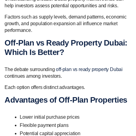
help investors assess potential opportunities and risks.
Factors such as supply levels, demand patterns, economic
growth, and population expansion all influence market
performance.
Off-Plan vs Ready Property Dubai:
Which Is Better?
The debate surrounding
off-plan vs ready property Dubai
continues among investors.
Each option offers distinct advantages.
Advantages of Off-Plan Properties
Lower initial purchase prices
Flexible payment plans
Potential capital appreciation