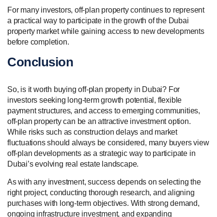
For many investors, off-plan property continues to represent
a practical way to participate in the growth of the Dubai
property market while gaining access to new developments
before completion.
Conclusion
So, is it worth buying off-plan property in Dubai? For
investors seeking long-term growth potential, flexible
payment structures, and access to emerging communities,
off-plan property can be an attractive investment option.
While risks such as construction delays and market
fluctuations should always be considered, many buyers view
off-plan developments as a strategic way to participate in
Dubai’s evolving real estate landscape.
As with any investment, success depends on selecting the
right project, conducting thorough research, and aligning
purchases with long-term objectives. With strong demand,
ongoing infrastructure investment, and expanding