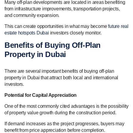
Many off-plan developments are located in areas benefiting
from infrastructure improvements, transportation projects,
and community expansion.
This can create opportunities in what may become
future real
estate hotspots Dubai
investors closely monitor.
Benefits of Buying Off-Plan
Property in Dubai
There are several important benefits of buying off-plan
property in Dubai that attract both local and international
investors.
Potential for Capital Appreciation
One of the most commonly cited advantages is the possibility
of property value growth during the construction period.
If demand increases as the project progresses, buyers may
benefit from price appreciation before completion.