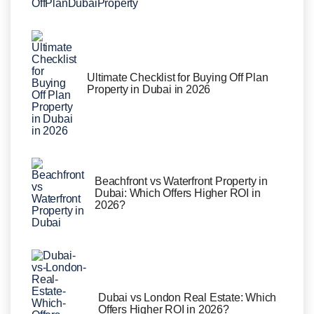
Ultimate Checklist for Buying Off Plan
Property in Dubai in 2026
Beachfront vs Waterfront Property in
Dubai: Which Offers Higher ROI in
2026?
Dubai vs London Real Estate: Which
Offers Higher ROI in 2026?