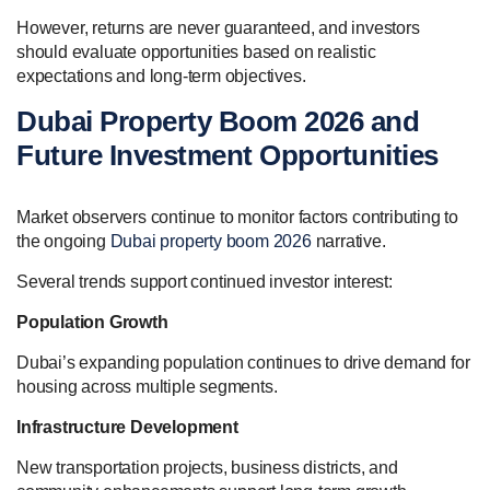
However, returns are never guaranteed, and investors
should evaluate opportunities based on realistic
expectations and long-term objectives.
Dubai Property Boom 2026 and
Future Investment Opportunities
Market observers continue to monitor factors contributing to
the ongoing
Dubai property boom 2026
narrative.
Several trends support continued investor interest:
Population Growth
Dubai’s expanding population continues to drive demand for
housing across multiple segments.
Infrastructure Development
New transportation projects, business districts, and