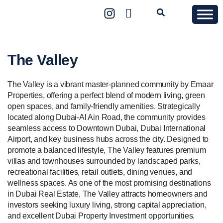
The Valley
The Valley is a vibrant master-planned community by Emaar
Properties, offering a perfect blend of modern living, green
open spaces, and family-friendly amenities. Strategically
located along Dubai-Al Ain Road, the community provides
seamless access to Downtown Dubai, Dubai International
Airport, and key business hubs across the city. Designed to
promote a balanced lifestyle, The Valley features premium
villas and townhouses surrounded by landscaped parks,
recreational facilities, retail outlets, dining venues, and
wellness spaces. As one of the most promising destinations
in Dubai Real Estate, The Valley attracts homeowners and
investors seeking luxury living, strong capital appreciation,
and excellent Dubai Property Investment opportunities.