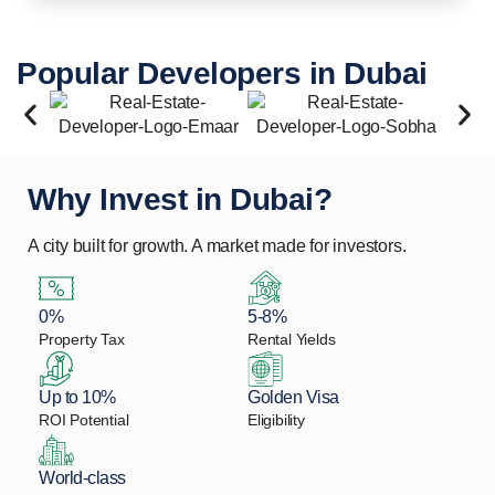
Popular Developers in Dubai
Why Invest in Dubai?
A city built for growth. A market made for investors.
0%
5-8%
Property Tax
Rental Yields
Up to 10%
Golden Visa
ROI Potential
Eligibility
World-class