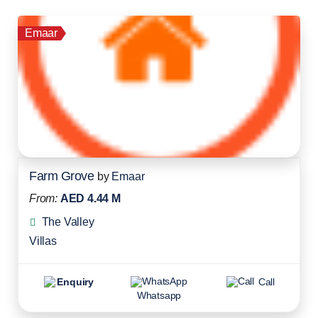
Emaar
Farm Grove
by
Emaar
From:
AED 4.44 M
The Valley
Villas
Enquiry
Call
Whatsapp