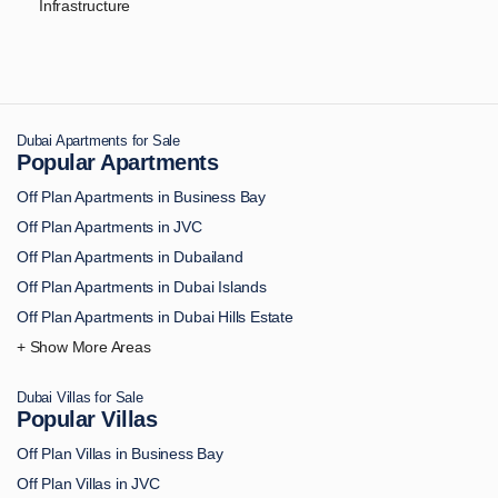
Infrastructure
Dubai Apartments for Sale
Popular Apartments
Off Plan Apartments in Business Bay
Off Plan Apartments in JVC
Off Plan Apartments in Dubailand
Off Plan Apartments in Dubai Islands
Off Plan Apartments in Dubai Hills Estate
Off Plan Apartments in Downtown Dubai
Off Plan Apartments in Palm Jumeirah
Dubai Villas for Sale
Off Plan Apartments in MBR City
Popular Villas
Off Plan Apartments in Dubai Marina
Off Plan Villas in Business Bay
Off Plan Apartments in Dubai South
Off Plan Villas in JVC
Off Plan Apartments in DAMAC Hills