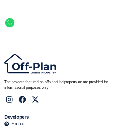
Property.
Get in touch to discover the best off-plan opportunities available today.
Call/ WhatsApp
+44 7741 890490
|
+971 58 651 8312
The projects featured on offplandubaiproperty.ae are provided for
informational purposes only.
Developers
Emaar