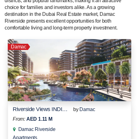
districts, and popular landmarks, making it an attractive
choice for families and investors alike. As a growing
destination in the Dubai Real Estate market, Damac
Riverside presents excellent opportunities for both
comfortable living and long-term property investment.
Damac
Riverside Views INDIGO 1
by
Damac
From:
AED 1.11 M
Damac Riverside
Apartments