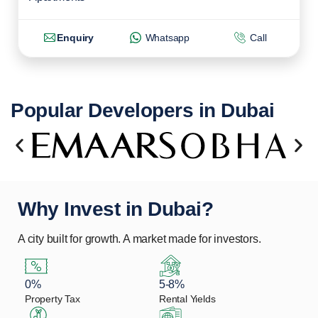
Enquiry
Whatsapp
Call
Popular Developers in Dubai
Why Invest in Dubai?
A city built for growth. A market made for investors.
0%
5-8%
Property Tax
Rental Yields