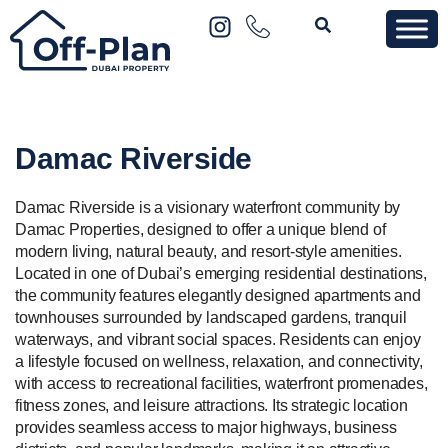
Damac Riverside
Damac Riverside is a visionary waterfront community by
Damac Properties, designed to offer a unique blend of
modern living, natural beauty, and resort-style amenities.
Located in one of Dubai’s emerging residential destinations,
the community features elegantly designed apartments and
townhouses surrounded by landscaped gardens, tranquil
waterways, and vibrant social spaces. Residents can enjoy
a lifestyle focused on wellness, relaxation, and connectivity,
with access to recreational facilities, waterfront promenades,
fitness zones, and leisure attractions. Its strategic location
provides seamless access to major highways, business