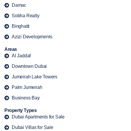
Damac
Sobha Realty
Binghatti
Azizi Developments
Areas
Al Jaddaf
Downtown Dubai
Jumeirah Lake Towers
Palm Jumeirah
Business Bay
Property Types
Dubai Apartments for Sale
Dubai Villas for Sale