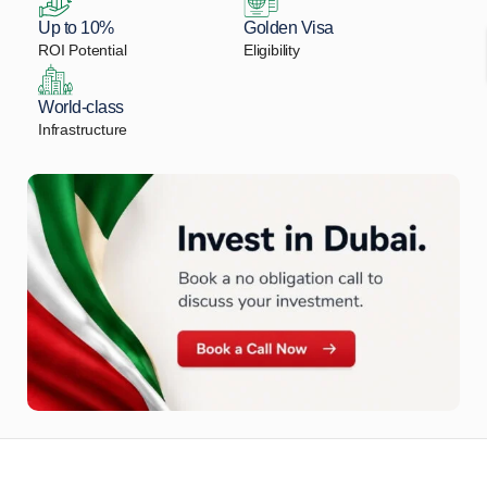
Up to 10%
Golden Visa
ROI Potential
Eligibility
World-class
Infrastructure
Let Us Find Your Perfect