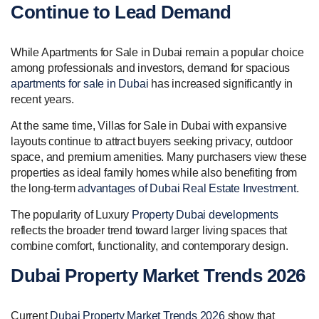
Continue to Lead Demand
While Apartments for Sale in Dubai remain a popular choice
among professionals and investors, demand for spacious
apartments for sale in Dubai
has increased significantly in
recent years.
At the same time, Villas for Sale in Dubai with expansive
layouts continue to attract buyers seeking privacy, outdoor
space, and premium amenities. Many purchasers view these
properties as ideal family homes while also benefiting from
the long-term
advantages of Dubai Real Estate Investment
.
The popularity of Luxury
Property Dubai developments
reflects the broader trend toward larger living spaces that
combine comfort, functionality, and contemporary design.
Dubai Property Market Trends 2026
Current
Dubai Property Market Trends 2026
show that