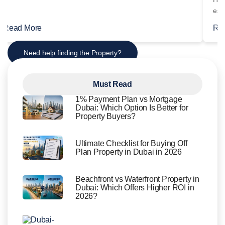
Read More
Re
Need help finding the Property?
Must Read
1% Payment Plan vs Mortgage
Dubai: Which Option Is Better for
Property Buyers?
Ultimate Checklist for Buying Off
Plan Property in Dubai in 2026
Beachfront vs Waterfront Property in
Dubai: Which Offers Higher ROI in
2026?