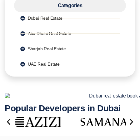
Categories
Dubai Real Estate
Abu Dhabi Real Estate
Sharjah Real Estate
UAE Real Estate
Popular Developers in Dubai