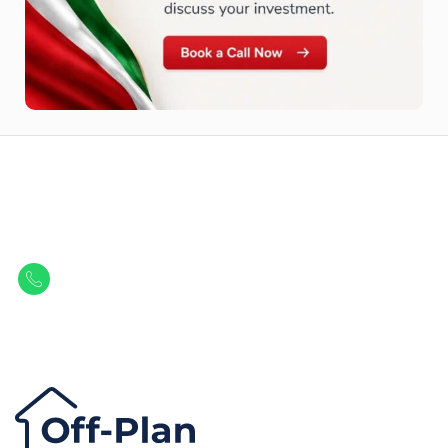
Let Us Find Your Perfect
Property.
Get in touch to discover the best off-plan opportunities available today.
Call/ WhatsApp
+44 7741 890490
|
+971 58 651 8312