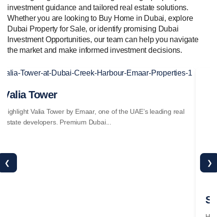
investment guidance and tailored real estate solutions.
Whether you are looking to Buy Home in Dubai, explore
Dubai Property for Sale, or identify promising Dubai
Investment Opportunities, our team can help you navigate
the market and make informed investment decisions.
Valia Tower
Se
Highlight Valia Tower by Emaar, one of the UAE’s leading real
Hig
estate developers. Premium Dubai...
est
❮
❯