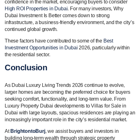
confidence in the market, encouraging buyers to consider
High ROI Properties in Dubai
. For many investors, Why
Dubai Investment Is Better comes down to strong
infrastructure, a business-friendly environment, and the city’s
continued global growth.
These factors have contributed to some of the
Best
Investment Opportunities in Dubai
2026, particularly within
the residential sector.
Conclusion
As Dubai Luxury Living Trends 2026 continue to evolve,
larger homes are becoming the preferred choice for buyers
seeking comfort, functionality, and long-term value. From
Luxury Property Dubai developments to Villas for Sale in
Dubai with large layouts, spacious residences are playing an
increasingly important role in the city’s residential market.
At
BrightontoBurj
, we assist buyers and investors in
building long-term wealth through strategic property