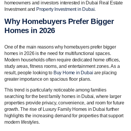
homeowners and investors interested in Dubai Real Estate
Investment and
Property Investment in Dubai
.
Why Homebuyers Prefer Bigger
Homes in 2026
One of the main reasons why homebuyers prefer bigger
homes in 2026 is the need for multifunctional spaces.
Modern households often require dedicated home offices,
study areas, fitness rooms, and entertainment zones. As a
result, people looking to
Buy Home in Dubai
are placing
greater importance on spacious floor plans.
This trend is particularly noticeable among families
searching for the best family homes in Dubai, where larger
properties provide privacy, convenience, and room for future
growth. The rise of Luxury Family Homes in Dubai further
highlights the increasing demand for properties that support
modern lifestyles.