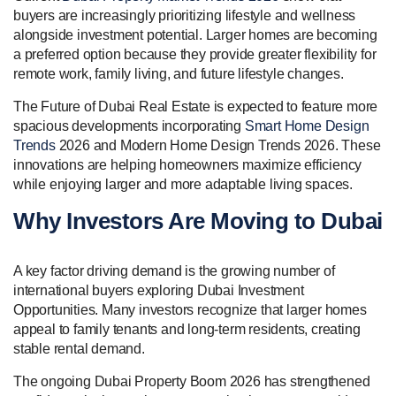
buyers are increasingly prioritizing lifestyle and wellness
alongside investment potential. Larger homes are becoming
a preferred option because they provide greater flexibility for
remote work, family living, and future lifestyle changes.
The Future of Dubai Real Estate is expected to feature more
spacious developments incorporating
Smart Home Design
Trends
2026 and Modern Home Design Trends 2026. These
innovations are helping homeowners maximize efficiency
while enjoying larger and more adaptable living spaces.
Why Investors Are Moving to Dubai
A key factor driving demand is the growing number of
international buyers exploring Dubai Investment
Opportunities. Many investors recognize that larger homes
appeal to family tenants and long-term residents, creating
stable rental demand.
The ongoing Dubai Property Boom 2026 has strengthened