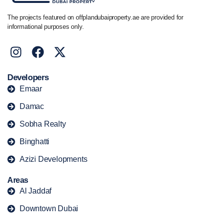
The projects featured on offplandubaiproperty.ae are provided for
informational purposes only.
Developers
Emaar
Damac
Sobha Realty
Binghatti
Azizi Developments
Areas
Al Jaddaf
Downtown Dubai