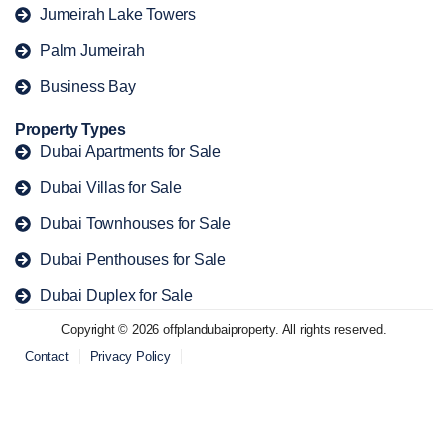
Jumeirah Lake Towers
Palm Jumeirah
Business Bay
Property Types
Dubai Apartments for Sale
Dubai Villas for Sale
Dubai Townhouses for Sale
Dubai Penthouses for Sale
Dubai Duplex for Sale
Copyright © 2026 offplandubaiproperty. All rights reserved.
Contact
Privacy Policy