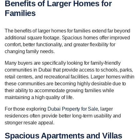
Benefits of Larger Homes for
Families
The benefits of larger homes for families extend far beyond
additional square footage. Spacious homes offer improved
comfort, better functionality, and greater flexibility for
changing family needs.
Many buyers are specifically looking for family-friendly
communities in Dubai that provide access to schools, parks,
retail centers, and recreational facilities. Larger homes within
these communities are becoming highly desirable due to
their ability to accommodate growing families while
maintaining a high quality of life.
For those exploring
Dubai Property for Sale
, larger
residences often provide better long-term usability and
stronger resale appeal.
Spacious Apartments and Villas