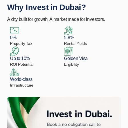
Why Invest in Dubai?
A city built for growth. A market made for investors.
0%
5-8%
Property Tax
Rental Yields
Up to 10%
Golden Visa
ROI Potential
Eligibility
World-class
Infrastructure