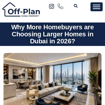
Why More Homebuyers are
Choosing Larger Homes in
Dubai in 2026?