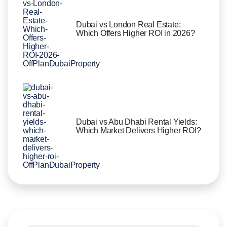
Dubai vs London Real Estate:
Which Offers Higher ROI in 2026?
Dubai vs Abu Dhabi Rental Yields:
Which Market Delivers Higher ROI?