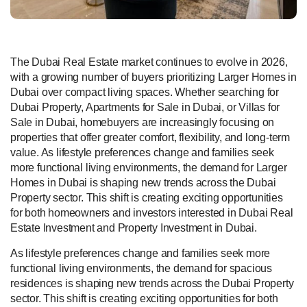
The Dubai Real Estate market continues to evolve in 2026,
with a growing number of buyers prioritizing Larger Homes in
Dubai over compact living spaces. Whether searching for
Dubai Property, Apartments for Sale in Dubai, or Villas for
Sale in Dubai, homebuyers are increasingly focusing on
properties that offer greater comfort, flexibility, and long-term
value. As lifestyle preferences change and families seek
more functional living environments, the demand for Larger
Homes in Dubai is shaping new trends across the Dubai
Property sector. This shift is creating exciting opportunities
for both homeowners and investors interested in Dubai Real
Estate Investment and Property Investment in Dubai.
As lifestyle preferences change and families seek more
functional living environments, the demand for spacious
residences is shaping new trends across the Dubai Property
sector. This shift is creating exciting opportunities for both