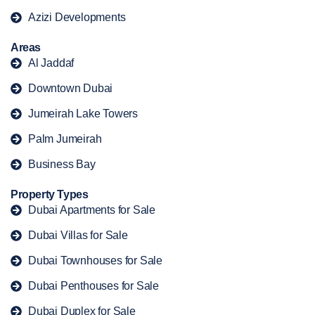
Azizi Developments
Areas
Al Jaddaf
Downtown Dubai
Jumeirah Lake Towers
Palm Jumeirah
Business Bay
Property Types
Dubai Apartments for Sale
Dubai Villas for Sale
Dubai Townhouses for Sale
Dubai Penthouses for Sale
Dubai Duplex for Sale