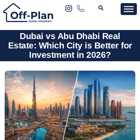
Dubai vs Abu Dhabi Real
Estate: Which City is Better for
Investment in 2026?