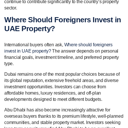
continue to contribute significantly to the country’s property
sector.
Where Should Foreigners Invest in
UAE Property?
International buyers often ask,
Where should foreigners
invest in UAE property?
The answer depends on personal
financial goals, investment timeline, and preferred property
type.
Dubai remains one of the most popular choices because of
its global reputation, extensive freehold areas, and diverse
investment opportunities. Investors can choose from
affordable homes, luxury residences, and off-plan
developments designed to meet different budgets.
Abu Dhabi has also become increasingly attractive for
overseas buyers thanks to its premium lifestyle, well-planned
communities, and stable property market. Investors seeking