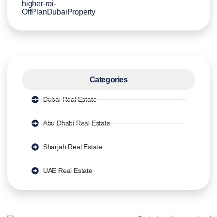
Categories
Dubai Real Estate
Abu Dhabi Real Estate
Sharjah Real Estate
UAE Real Estate