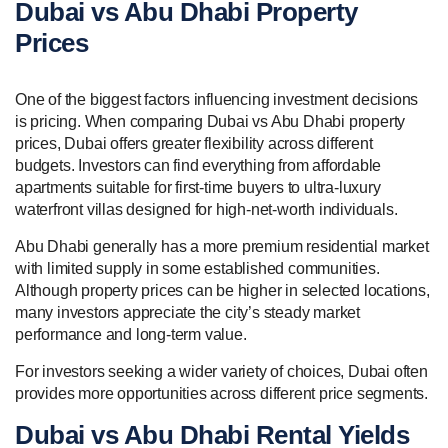
Dubai vs Abu Dhabi Property
Prices
One of the biggest factors influencing investment decisions
is pricing. When comparing Dubai vs Abu Dhabi property
prices, Dubai offers greater flexibility across different
budgets. Investors can find everything from affordable
apartments suitable for first-time buyers to ultra-luxury
waterfront villas designed for high-net-worth individuals.
Abu Dhabi generally has a more premium residential market
with limited supply in some established communities.
Although property prices can be higher in selected locations,
many investors appreciate the city’s steady market
performance and long-term value.
For investors seeking a wider variety of choices, Dubai often
provides more opportunities across different price segments.
Dubai vs Abu Dhabi Rental Yields