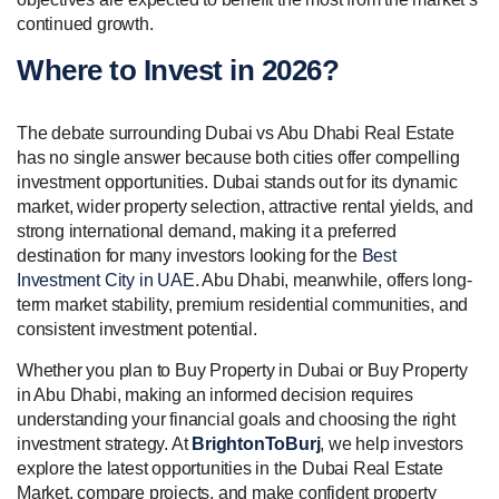
continued growth.
Where to Invest in 2026?
The debate surrounding Dubai vs Abu Dhabi Real Estate
has no single answer because both cities offer compelling
investment opportunities. Dubai stands out for its dynamic
market, wider property selection, attractive rental yields, and
strong international demand, making it a preferred
destination for many investors looking for the
Best
Investment City in UAE
. Abu Dhabi, meanwhile, offers long-
term market stability, premium residential communities, and
consistent investment potential.
Whether you plan to Buy Property in Dubai or Buy Property
in Abu Dhabi, making an informed decision requires
understanding your financial goals and choosing the right
investment strategy. At
BrightonToBurj
, we help investors
explore the latest opportunities in the Dubai Real Estate
Market, compare projects, and make confident property