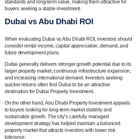
standards and long-term value, making them attractive for
buyers seeking a stable investment.
Dubai vs Abu Dhabi ROI
When evaluating Dubai vs Abu Dhabi ROI, investors should
consider rental income, capital appreciation, demand, and
future development plans.
Dubai generally delivers stronger growth potential due to its
larger property market, continuous infrastructure expansion,
and increasing international demand. Investors seeking
quicker returns often find Dubai to be an attractive
destination for Dubai Property Investment.
On the other hand, Abu Dhabi Property Investment appeals
to buyers looking for long-term market stability and
sustainable growth. The city’s carefully managed
development strategy has helped maintain a balanced
property market that attracts investors with lower risk
tolerance.