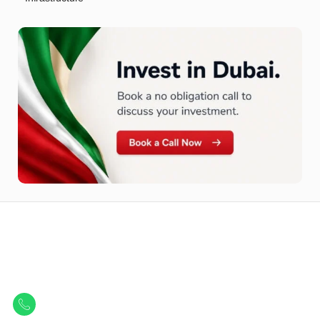
Let Us Find Your Perfect
Property.
Get in touch to discover the best off-plan opportunities available today.