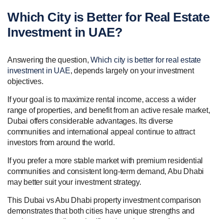
Which City is Better for Real Estate
Investment in UAE?
Answering the question,
Which city is better for real estate
investment in UAE
, depends largely on your investment
objectives.
If your goal is to maximize rental income, access a wider
range of properties, and benefit from an active resale market,
Dubai offers considerable advantages. Its diverse
communities and international appeal continue to attract
investors from around the world.
If you prefer a more stable market with premium residential
communities and consistent long-term demand, Abu Dhabi
may better suit your investment strategy.
This Dubai vs Abu Dhabi property investment comparison
demonstrates that both cities have unique strengths and