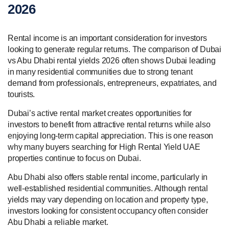
2026
Rental income is an important consideration for investors
looking to generate regular returns. The comparison of Dubai
vs Abu Dhabi rental yields 2026 often shows Dubai leading
in many residential communities due to strong tenant
demand from professionals, entrepreneurs, expatriates, and
tourists.
Dubai’s active rental market creates opportunities for
investors to benefit from attractive rental returns while also
enjoying long-term capital appreciation. This is one reason
why many buyers searching for High Rental Yield UAE
properties continue to focus on Dubai.
Abu Dhabi also offers stable rental income, particularly in
well-established residential communities. Although rental
yields may vary depending on location and property type,
investors looking for consistent occupancy often consider
Abu Dhabi a reliable market.