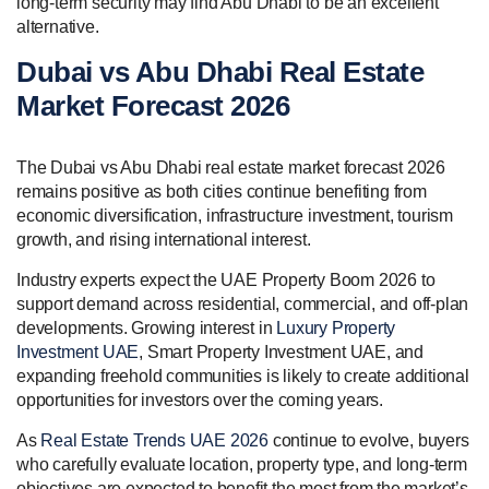
long-term security may find Abu Dhabi to be an excellent
alternative.
Dubai vs Abu Dhabi Real Estate
Market Forecast 2026
The Dubai vs Abu Dhabi real estate market forecast 2026
remains positive as both cities continue benefiting from
economic diversification, infrastructure investment, tourism
growth, and rising international interest.
Industry experts expect the UAE Property Boom 2026 to
support demand across residential, commercial, and off-plan
developments. Growing interest in
Luxury Property
Investment UAE
, Smart Property Investment UAE, and
expanding freehold communities is likely to create additional
opportunities for investors over the coming years.
As
Real Estate Trends UAE 2026
continue to evolve, buyers
who carefully evaluate location, property type, and long-term
objectives are expected to benefit the most from the market’s