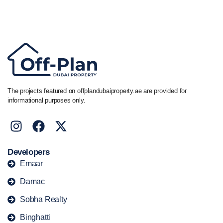
Call/ WhatsApp
+44 7741 890490
|
+971 58 651 8312
The projects featured on offplandubaiproperty.ae are provided for
informational purposes only.
Developers
Emaar
Damac
Sobha Realty
Binghatti