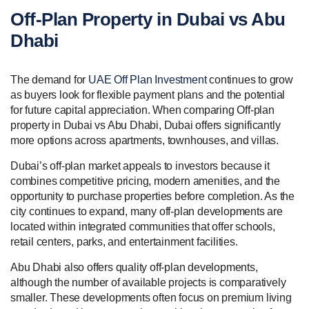
Off-Plan Property in Dubai vs Abu
Dhabi
The demand for
UAE Off Plan Investment
continues to grow
as buyers look for flexible payment plans and the potential
for future capital appreciation. When comparing Off-plan
property in Dubai vs Abu Dhabi, Dubai offers significantly
more options across apartments, townhouses, and villas.
Dubai’s off-plan market appeals to investors because it
combines competitive pricing, modern amenities, and the
opportunity to purchase properties before completion. As the
city continues to expand, many off-plan developments are
located within integrated communities that offer schools,
retail centers, parks, and entertainment facilities.
Abu Dhabi also offers quality off-plan developments,
although the number of available projects is comparatively
smaller. These developments often focus on premium living