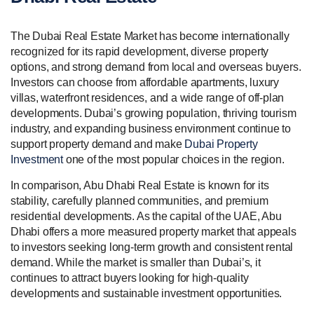
The Dubai Real Estate Market has become internationally
recognized for its rapid development, diverse property
options, and strong demand from local and overseas buyers.
Investors can choose from affordable apartments, luxury
villas, waterfront residences, and a wide range of off-plan
developments. Dubai’s growing population, thriving tourism
industry, and expanding business environment continue to
support property demand and make
Dubai Property
Investment
one of the most popular choices in the region.
In comparison, Abu Dhabi Real Estate is known for its
stability, carefully planned communities, and premium
residential developments. As the capital of the UAE, Abu
Dhabi offers a more measured property market that appeals
to investors seeking long-term growth and consistent rental
demand. While the market is smaller than Dubai’s, it
continues to attract buyers looking for high-quality
developments and sustainable investment opportunities.