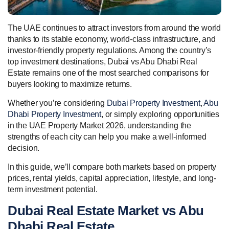
The UAE continues to attract investors from around the world
thanks to its stable economy, world-class infrastructure, and
investor-friendly property regulations. Among the country’s
top investment destinations, Dubai vs Abu Dhabi Real
Estate remains one of the most searched comparisons for
buyers looking to maximize returns.
Whether you’re considering
Dubai Property Investment
,
Abu
Dhabi Property Investment
, or simply exploring opportunities
in the UAE Property Market 2026, understanding the
strengths of each city can help you make a well-informed
decision.
In this guide, we’ll compare both markets based on property
prices, rental yields, capital appreciation, lifestyle, and long-
term investment potential.
Dubai Real Estate Market vs Abu
Dhabi Real Estate