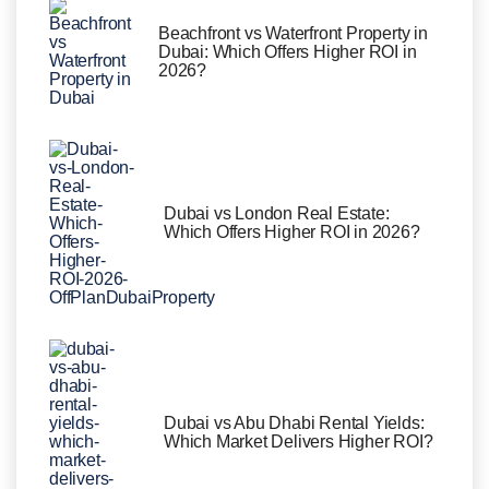
Beachfront vs Waterfront Property in
Dubai: Which Offers Higher ROI in
2026?
Dubai vs London Real Estate:
Which Offers Higher ROI in 2026?
Dubai vs Abu Dhabi Rental Yields:
Which Market Delivers Higher ROI?