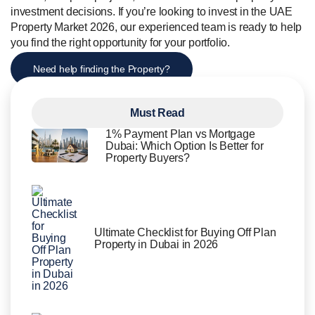
investment decisions. If you’re looking to invest in the UAE
Property Market 2026, our experienced team is ready to help
you find the right opportunity for your portfolio.
Need help finding the Property?
Must Read
1% Payment Plan vs Mortgage
Dubai: Which Option Is Better for
Property Buyers?
Ultimate Checklist for Buying Off Plan
Property in Dubai in 2026