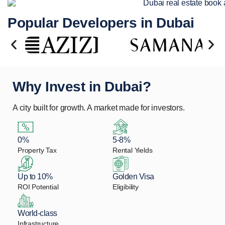
Popular Developers in Dubai
Why Invest in Dubai?
A city built for growth. A market made for investors.
0%
5-8%
Property Tax
Rental Yields
Up to 10%
Golden Visa
ROI Potential
Eligibility
World-class
Infrastructure