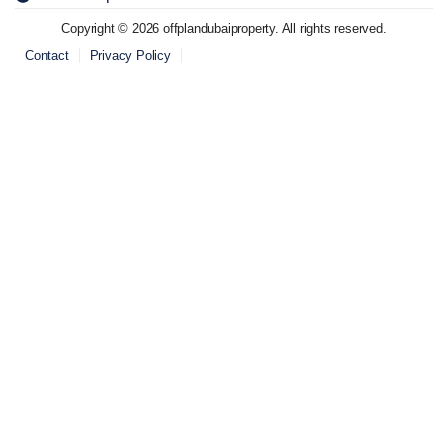
Copyright © 2026 offplandubaiproperty. All rights reserved.
Contact
Privacy Policy