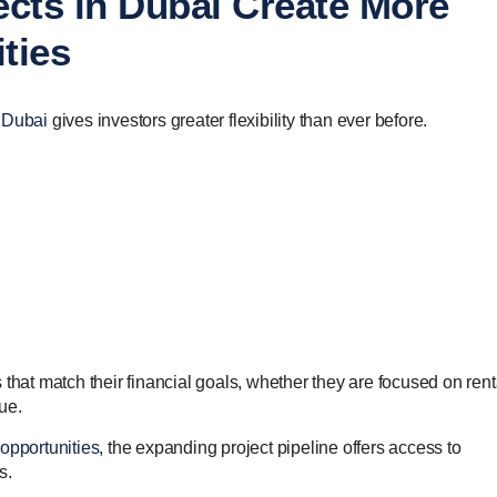
ects in Dubai Create More
ties
n Dubai
gives investors greater flexibility than ever before.
that match their financial goals, whether they are focused on rent
lue.
opportunities
, the expanding project pipeline offers access to
s.