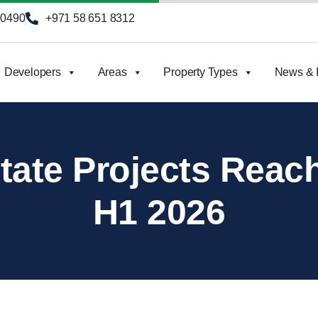
90490
+971 58 651 8312
Developers
Areas
Property Types
News & I
tate Projects Reach 
H1 2026