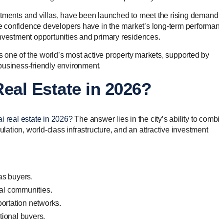
rtments and villas, have been launched to meet the rising demand 
the confidence developers have in the market’s long-term performa
investment opportunities and primary residences.
as one of the world’s most active property markets, supported by
business-friendly environment.
eal Estate in 2026?
i real estate in 2026?
The answer lies in the city’s ability to comb
tion, world-class infrastructure, and an attractive investment
as buyers.
ial communities.
ortation networks.
ational buyers.