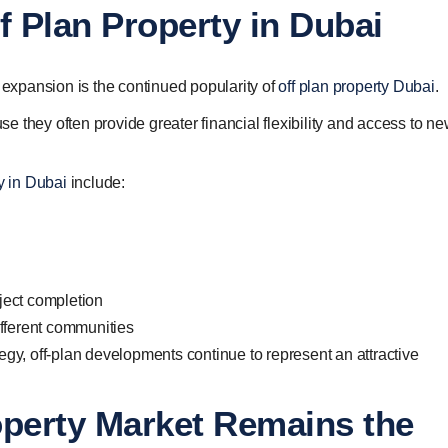
f Plan Property in Dubai
y expansion is the continued popularity of
off plan property Dubai
.
 they often provide greater financial flexibility and access to ne
ty in Dubai
include:
oject completion
fferent communities
egy, off-plan developments continue to represent an attractive
operty Market Remains the