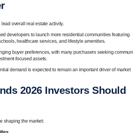
r
ead overall real estate activity.
d developers to launch more residential communities featuring
, schools, healthcare services, and lifestyle amenities.
hanging buyer preferences, with many purchasers seeking communi
vestment-focused assets.
ntial demand is expected to remain an important driver of market
ends 2026 Investors Should
re shaping the market:
ties