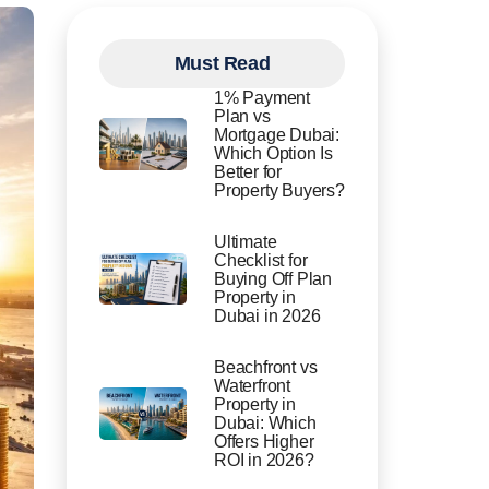
Must Read
1% Payment
Plan vs
Mortgage Dubai:
Which Option Is
Better for
Property Buyers?
Ultimate
Checklist for
Buying Off Plan
Property in
Dubai in 2026
Beachfront vs
Waterfront
Property in
Dubai: Which
Offers Higher
ROI in 2026?