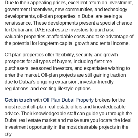
Due to their appealing prices, excellent return on investment,
government incentives, new communities, and technology
developments, off-plan properties in Dubai are seeing a
renaissance. These developments present a special chance
for Dubai and UAE real estate investors to purchase
valuable properties at affordable costs and take advantage of
the potential for long-term capital growth and rental income.
Off-plan properties offer flexibility, security, and growth
prospects for all types of buyers, including first-time
purchasers, seasoned investors, and expatriates wishing to
enter the market. Off-plan projects are still gaining traction
due to Dubai’s ongoing expansion, investor-friendly
regulations, and exciting lifestyle options.
Get in touch
with
Off Plan Dubai Property
brokers for the
most recent off-plan real estate offers and knowledgeable
advice. Their knowledgeable staff can guide you through the
Dubai real estate market and make sure you locate the ideal
investment opportunity in the most desirable projects in the
city.