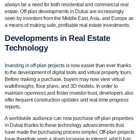
always be a need for both residential and commercial real
estate.
Off-plan developments in Dubai
are increasingly
seen by investors from the Middle East, Asia, and Europe as
a means of making safe, profitable real estate investments.
Developments in Real Estate
Technology
Investing in off-plan projects
is now easier than ever thanks
to the development of digital tools and virtual property tours.
Before making a purchase, buyers may now view virtual
walkthroughs, floor plans, and 3D models. In order to
maintain openness and foster investor trust, developers also
offer frequent construction updates and real-time progress
reports.
A worldwide audience can now purchase
off-plan properties
in Dubai
thanks to these technology advancements that
have made the purchasing process simpler. Off-plan projects
have therefore seen a sharp increase in interest, which has