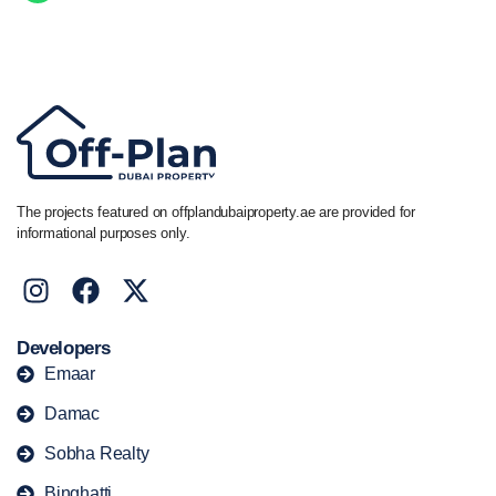
Call/ WhatsApp
+44 7741 890490
|
+971 58 651 8312
The projects featured on offplandubaiproperty.ae are provided for
informational purposes only.
Developers
Emaar
Damac
Sobha Realty
Binghatti