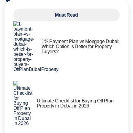
Must Read
1% Payment Plan vs Mortgage Dubai:
Which Option Is Better for Property
Buyers?
Ultimate Checklist for Buying Off Plan
Property in Dubai in 2026