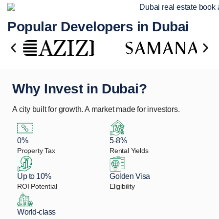
Popular Developers in Dubai
Why Invest in Dubai?
A city built for growth. A market made for investors.
0%
5-8%
Property Tax
Rental Yields
Up to 10%
Golden Visa
ROI Potential
Eligibility
World-class