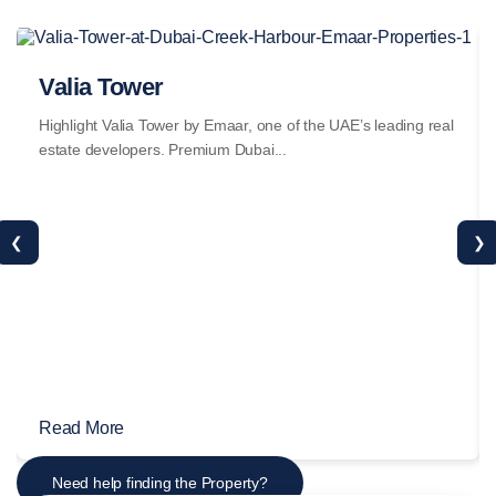
Valia Tower
Highlight Valia Tower by Emaar, one of the UAE’s leading real
estate developers. Premium Dubai...
❮
❯
Read More
Need help finding the Property?