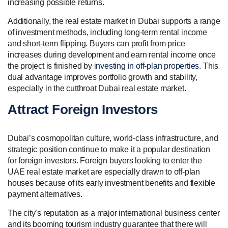
increasing possible returns.
Additionally, the real estate market in Dubai supports a range
of investment methods, including long-term rental income
and short-term flipping. Buyers can profit from price
increases during development and earn rental income once
the project is finished by
investing in off-plan properties
. This
dual advantage improves portfolio growth and stability,
especially in the cutthroat Dubai real estate market.
Attract Foreign Investors
Dubai’s cosmopolitan culture, world-class infrastructure, and
strategic position continue to make it a popular destination
for foreign investors. Foreign buyers looking to enter the
UAE real estate market are especially drawn to off-plan
houses because of its early investment benefits and flexible
payment alternatives.
The city’s reputation as a major international business center
and its booming tourism industry guarantee that there will