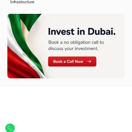
Infrastructure
Let Us Find Your Perfect
Property.
Get in touch to discover the best off-plan opportunities available today.