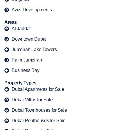
Azizi Developments
Areas
Al Jaddaf
Downtown Dubai
Jumeirah Lake Towers
Palm Jumeirah
Business Bay
Property Types
Dubai Apartments for Sale
Dubai Villas for Sale
Dubai Townhouses for Sale
Dubai Penthouses for Sale