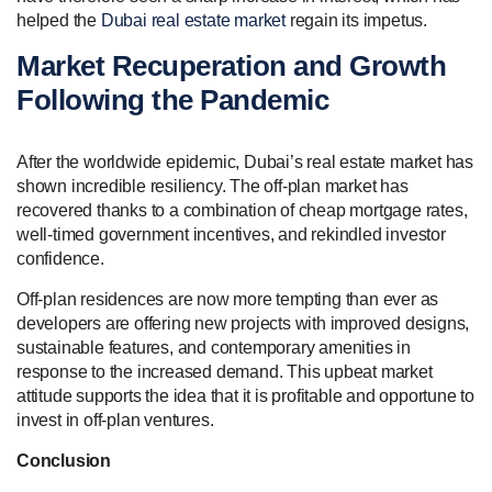
helped the
Dubai real estate market
regain its impetus.
Market Recuperation and Growth
Following the Pandemic
After the worldwide epidemic, Dubai’s real estate market has
shown incredible resiliency. The off-plan market has
recovered thanks to a combination of cheap mortgage rates,
well-timed government incentives, and rekindled investor
confidence.
Off-plan residences are now more tempting than ever as
developers are offering new projects with improved designs,
sustainable features, and contemporary amenities in
response to the increased demand. This upbeat market
attitude supports the idea that it is profitable and opportune to
invest in off-plan ventures.
Conclusion