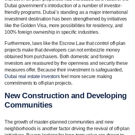
Dubai government’s introduction of a number of investor-
friendly programs. Dubai’s standing as a major international
investment destination has been strengthened by initiatives
like the Golden Visa, more possibilities for residency, and
100% foreign ownership in specific industries.
Furthermore, laws like the Escrow Law that control off-plan
projects make that developers can not embezzle money
obtained from purchasers. Both domestic and foreign
investors are reassured by the openness and security these
measures offer. Because their investment is safeguarded,
Dubai real estate investors
feel more secure making
commitments to off-plan projects.
New Construction and Developing
Communities
The growth of master-planned communities and new
neighborhoods is another factor driving the revival of off-plan