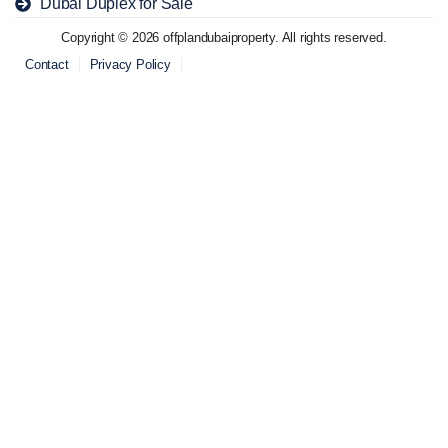
Dubai Duplex for Sale
Copyright © 2026 offplandubaiproperty. All rights reserved.
Contact
Privacy Policy