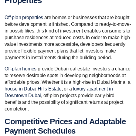
Properties
Off-plan properties
are homes or businesses that are bought
before development is finished. Compared to ready-to-move-
in possibilities, this kind of investment enables consumers to
purchase residences at reduced costs. In order to make high-
value investments more accessible, developers frequently
provide flexible payment plans that let investors make
payments in installments during the building period.
Off-plan homes
provide Dubai real estate investors a chance
to reserve desirable spots in developing neighborhoods at
affordable prices. Whether it is a high-rise in Dubai Marina, a
house in Dubai Hills Estate
, or a
luxury apartment in
Downtown Dubai
, off-plan projects provide early-bird
benefits and the possibility of significant returns at project
completion.
Competitive Prices and Adaptable
Payment Schedules