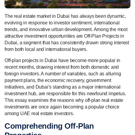
The real estate market in Dubai has always been dynamic,
evolving in response to investor sentiment, international
trends, and innovative urban development. Among the most
attractive investment opportunities are Off-Plan Projects in
Dubai, a segment that has consistently drawn strong interest
from both local and international buyers.
Off-plan projects in Dubai have become more popular in
recent months, drawing interest from both domestic and
foreign investors. A number of variables, such as alluring
payment plans, the economic recovery, government
initiatives, and Dubai’s standing as a major international
investment hub, are responsible for this newfound impetus.
This essay examines the reasons why off-plan real estate
investments are once again becoming a popular choice
among UAE real estate investors.
Comprehending Off-Plan