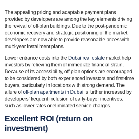
The appealing pricing and adaptable payment plans
provided by developers are among the key elements driving
the revival of off-plan buildings. Due to the post-pandemic
economic recovery and strategic positioning of the market,
developers are now able to provide reasonable prices with
multi-year installment plans.
Lower entrance costs into the
Dubai real estate
market help
investors by relieving them of immediate financial strain.
Because of its accessibility, off-plan options are encouraged
to be considered by both experienced investors and first-time
buyers, particularly in locations with strong demand. The
allure of
off-plan apartments in Dubai
is further increased by
developers’ frequent inclusion of early-buyer incentives,
such as lower rates or eliminated service charges.
Excellent ROI (return on
investment)