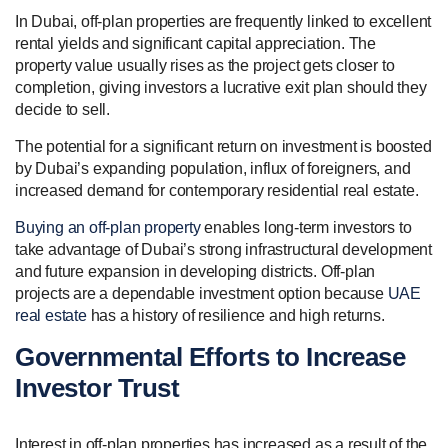
In Dubai, off-plan properties are frequently linked to excellent
rental yields and significant capital appreciation. The
property value usually rises as the project gets closer to
completion, giving investors a lucrative exit plan should they
decide to sell.
The potential for a significant return on investment is boosted
by Dubai’s expanding population, influx of foreigners, and
increased demand for contemporary residential real estate.
Buying an off-plan property
enables long-term investors to
take advantage of Dubai’s strong infrastructural development
and future expansion in developing districts. Off-plan
projects are a dependable investment option because
UAE
real estate
has a history of resilience and high returns.
Governmental Efforts to Increase
Investor Trust
Interest in off-plan properties has increased as a result of the