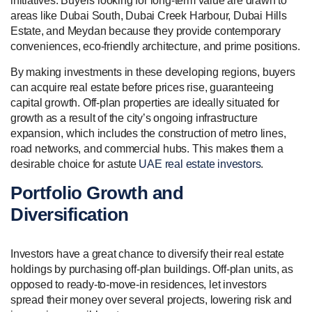
initiatives. Buyers looking for long-term value are drawn to
areas like Dubai South, Dubai Creek Harbour, Dubai Hills
Estate, and Meydan because they provide contemporary
conveniences, eco-friendly architecture, and prime positions.
By making investments in these developing regions, buyers
can acquire real estate before prices rise, guaranteeing
capital growth. Off-plan properties are ideally situated for
growth as a result of the city’s ongoing infrastructure
expansion, which includes the construction of metro lines,
road networks, and commercial hubs. This makes them a
desirable choice for astute
UAE real estate investors
.
Portfolio Growth and
Diversification
Investors have a great chance to diversify their real estate
holdings by purchasing off-plan buildings. Off-plan units, as
opposed to ready-to-move-in residences, let investors
spread their money over several projects, lowering risk and