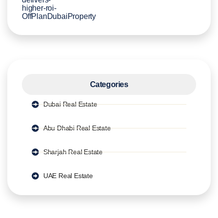
Categories
Dubai Real Estate
Abu Dhabi Real Estate
Sharjah Real Estate
UAE Real Estate