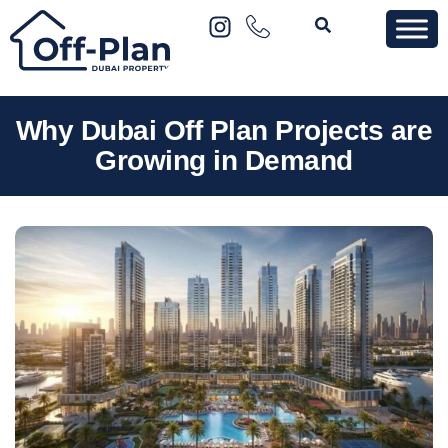
Why Dubai Off Plan Projects are
Growing in Demand