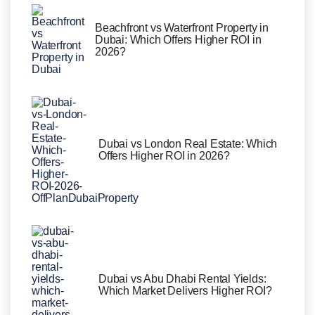
Beachfront vs Waterfront Property in
Dubai: Which Offers Higher ROI in
2026?
Dubai vs London Real Estate: Which
Offers Higher ROI in 2026?
Dubai vs Abu Dhabi Rental Yields:
Which Market Delivers Higher ROI?