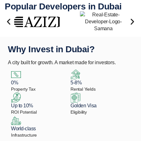
Popular Developers in Dubai
Why Invest in Dubai?
A city built for growth. A market made for investors.
0%
5-8%
Property Tax
Rental Yields
Up to 10%
Golden Visa
ROI Potential
Eligibility
World-class
Infrastructure