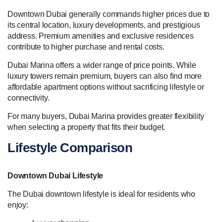
Downtown Dubai generally commands higher prices due to
its central location, luxury developments, and prestigious
address. Premium amenities and exclusive residences
contribute to higher purchase and rental costs.
Dubai Marina offers a wider range of price points. While
luxury towers remain premium, buyers can also find more
affordable apartment options without sacrificing lifestyle or
connectivity.
For many buyers, Dubai Marina provides greater flexibility
when selecting a property that fits their budget.
Lifestyle Comparison
Downtown Dubai Lifestyle
The Dubai downtown lifestyle is ideal for residents who
enjoy: