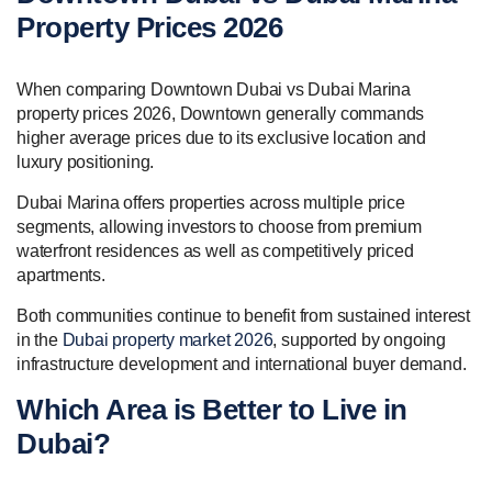
Property Prices 2026
When comparing Downtown Dubai vs Dubai Marina
property prices 2026, Downtown generally commands
higher average prices due to its exclusive location and
luxury positioning.
Dubai Marina offers properties across multiple price
segments, allowing investors to choose from premium
waterfront residences as well as competitively priced
apartments.
Both communities continue to benefit from sustained interest
in the
Dubai property market 2026
, supported by ongoing
infrastructure development and international buyer demand.
Which Area is Better to Live in
Dubai?