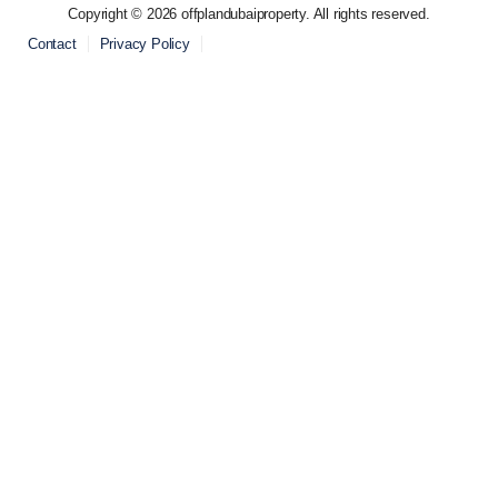
Copyright © 2026 offplandubaiproperty. All rights reserved.
Contact
Privacy Policy