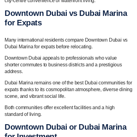
city-centre convenience or waterfront living.
Downtown Dubai vs Dubai Marina
for Expats
Many international residents compare Downtown Dubai vs
Dubai Marina for expats before relocating.
Downtown Dubai appeals to professionals who value
shorter commutes to business districts and a prestigious
address.
Dubai Marina remains one of the best Dubai communities for
expats thanks to its cosmopolitan atmosphere, diverse dining
scene, and vibrant social life.
Both communities offer excellent facilities and a high
standard of living.
Downtown Dubai or Dubai Marina
for Investment