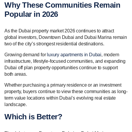
Why These Communities Remain
Popular in 2026
As the Dubai property market 2026 continues to attract
global investors, Downtown Dubai and Dubai Marina remain
two of the city’s strongest residential destinations.
Growing demand for
luxury apartments in Dubai
, modern
infrastructure, lifestyle-focused communities, and expanding
Dubai off plan property opportunities continue to support
both areas.
Whether purchasing a primary residence or an investment
property, buyers continue to view these communities as long-
term value locations within Dubai’s evolving real estate
landscape.
Which is Better?