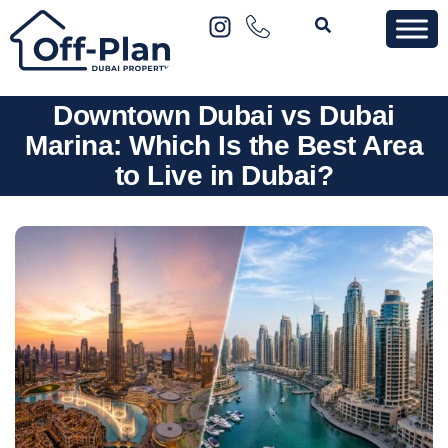
Downtown Dubai vs Dubai
Marina: Which Is the Best Area
to Live in Dubai?