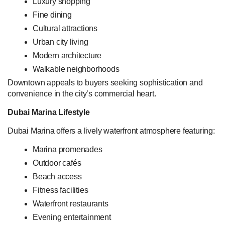
Luxury shopping
Fine dining
Cultural attractions
Urban city living
Modern architecture
Walkable neighborhoods
Downtown appeals to buyers seeking sophistication and
convenience in the city’s commercial heart.
Dubai Marina Lifestyle
Dubai Marina offers a lively waterfront atmosphere featuring:
Marina promenades
Outdoor cafés
Beach access
Fitness facilities
Waterfront restaurants
Evening entertainment