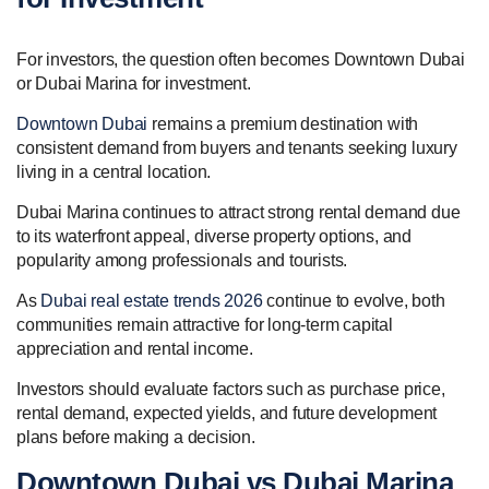
For investors, the question often becomes Downtown Dubai
or Dubai Marina for investment.
Downtown Dubai
remains a premium destination with
consistent demand from buyers and tenants seeking luxury
living in a central location.
Dubai Marina continues to attract strong rental demand due
to its waterfront appeal, diverse property options, and
popularity among professionals and tourists.
As
Dubai real estate trends 2026
continue to evolve, both
communities remain attractive for long-term capital
appreciation and rental income.
Investors should evaluate factors such as purchase price,
rental demand, expected yields, and future development
plans before making a decision.
Downtown Dubai vs Dubai Marina