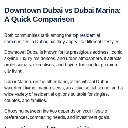
Downtown Dubai vs Dubai Marina:
A Quick Comparison
Both communities rank among the
top residential
communities in Dubai
, but they appeal to different lifestyles.
Downtown Dubai is known for its prestigious address, iconic
skyline, luxury residences, and urban atmosphere. It attracts
professionals, executives, and buyers looking for premium
city living.
Dubai Marina, on the other hand, offers vibrant Dubai
waterfront living, marina views, an active social scene, and a
wide variety of residential options suitable for singles,
couples, and families.
Choosing between the two depends on your lifestyle
preferences, commuting needs, and investment goals.