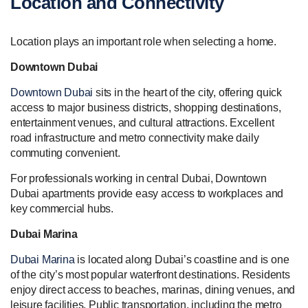
Location and Connectivity
Location plays an important role when selecting a home.
Downtown Dubai
Downtown Dubai
sits in the heart of the city, offering quick
access to major business districts, shopping destinations,
entertainment venues, and cultural attractions. Excellent
road infrastructure and metro connectivity make daily
commuting convenient.
For professionals working in central Dubai, Downtown
Dubai apartments provide easy access to workplaces and
key commercial hubs.
Dubai Marina
Dubai Marina
is located along Dubai’s coastline and is one
of the city’s most popular waterfront destinations. Residents
enjoy direct access to beaches, marinas, dining venues, and
leisure facilities. Public transportation, including the metro