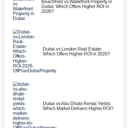
Beachfront vs Waterfront Property in
Dubai: Which Offers Higher ROI in
2026?
Dubai vs London Real Estate:
Which Offers Higher ROI in 2026?
Dubai vs Abu Dhabi Rental Yields:
Which Market Delivers Higher ROI?