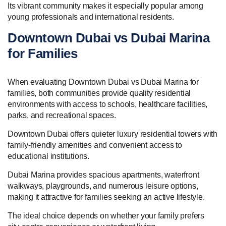
Its vibrant community makes it especially popular among
young professionals and international residents.
Downtown Dubai vs Dubai Marina
for Families
When evaluating Downtown Dubai vs Dubai Marina for
families, both communities provide quality residential
environments with access to schools, healthcare facilities,
parks, and recreational spaces.
Downtown Dubai offers quieter luxury residential towers with
family-friendly amenities and convenient access to
educational institutions.
Dubai Marina provides spacious apartments, waterfront
walkways, playgrounds, and numerous leisure options,
making it attractive for families seeking an active lifestyle.
The ideal choice depends on whether your family prefers