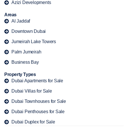
Azizi Developments
Areas
Al Jaddaf
Downtown Dubai
Jumeirah Lake Towers
Palm Jumeirah
Business Bay
Property Types
Dubai Apartments for Sale
Dubai Villas for Sale
Dubai Townhouses for Sale
Dubai Penthouses for Sale
Dubai Duplex for Sale