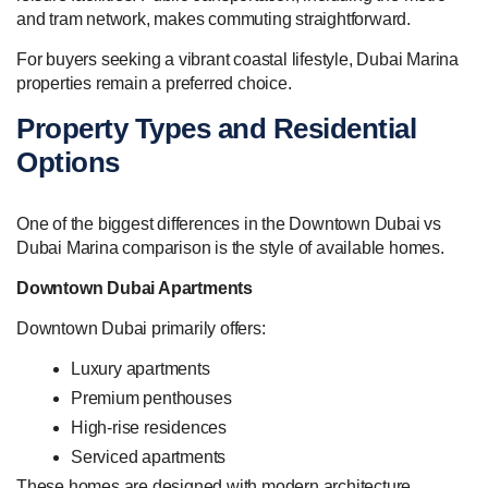
and tram network, makes commuting straightforward.
For buyers seeking a vibrant coastal lifestyle, Dubai Marina
properties remain a preferred choice.
Property Types and Residential
Options
One of the biggest differences in the Downtown Dubai vs
Dubai Marina comparison is the style of available homes.
Downtown Dubai Apartments
Downtown Dubai primarily offers:
Luxury apartments
Premium penthouses
High-rise residences
Serviced apartments
These homes are designed with modern architecture,