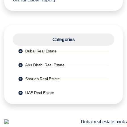
Categories
Dubai Real Estate
Abu Dhabi Real Estate
Sharjah Real Estate
UAE Real Estate