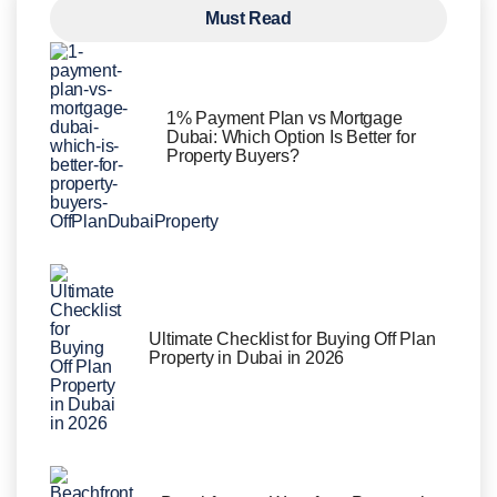
Must Read
1% Payment Plan vs Mortgage
Dubai: Which Option Is Better for
Property Buyers?
Ultimate Checklist for Buying Off Plan
Property in Dubai in 2026