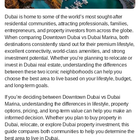
Dubai is home to some of the world’s most sought-after
residential communities, attracting professionals, families,
entrepreneurs, and property investors from across the globe.
When comparing Downtown Dubai vs Dubai Marina, both
destinations consistently stand out for their premium lifestyle,
excellent connectivity, world-class amenities, and strong
investment potential. Whether you’re planning to relocate or
invest in Dubai real estate, understanding the differences
between these two iconic neighborhoods can help you
choose the best area to live based on your lifestyle, budget,
and long-term goals.
If you’re deciding between Downtown Dubai vs Dubai
Marina, understanding the differences in lifestyle, property
options, pricing, and long-term value can help you make an
informed decision. Whether you plan to buy property in
Dubai, relocate, or explore Dubai property investment, this
guide compares both communities to help you determine the
best area to live in Dubai.