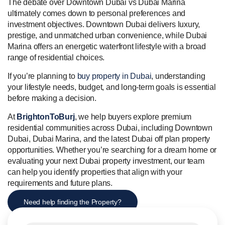
The debate over Downtown Dubai vs Dubai Marina
ultimately comes down to personal preferences and
investment objectives. Downtown Dubai delivers luxury,
prestige, and unmatched urban convenience, while Dubai
Marina offers an energetic waterfront lifestyle with a broad
range of residential choices.
If you’re planning to
buy property in Dubai
, understanding
your lifestyle needs, budget, and long-term goals is essential
before making a decision.
At
BrightonToBurj
, we help buyers explore premium
residential communities across Dubai, including Downtown
Dubai, Dubai Marina, and the latest Dubai off plan property
opportunities. Whether you’re searching for a dream home or
evaluating your next Dubai property investment, our team
can help you identify properties that align with your
requirements and future plans.
Need help finding the Property?