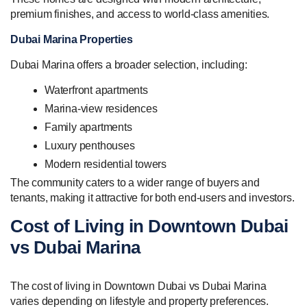
premium finishes, and access to world-class amenities.
Dubai Marina Properties
Dubai Marina offers a broader selection, including:
Waterfront apartments
Marina-view residences
Family apartments
Luxury penthouses
Modern residential towers
The community caters to a wider range of buyers and
tenants, making it attractive for both end-users and investors.
Cost of Living in Downtown Dubai
vs Dubai Marina
The cost of living in Downtown Dubai vs Dubai Marina
varies depending on lifestyle and property preferences.