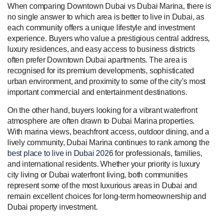
When comparing Downtown Dubai vs Dubai Marina, there is
no single answer to which area is better to live in Dubai, as
each community offers a unique lifestyle and investment
experience. Buyers who value a prestigious central address,
luxury residences, and easy access to business districts
often prefer Downtown Dubai apartments. The area is
recognised for its premium developments, sophisticated
urban environment, and proximity to some of the city’s most
important commercial and entertainment destinations.
On the other hand, buyers looking for a vibrant waterfront
atmosphere are often drawn to Dubai Marina properties.
With marina views, beachfront access, outdoor dining, and a
lively community, Dubai Marina continues to rank among the
best place to live in Dubai 2026
for professionals, families,
and international residents. Whether your priority is luxury
city living or Dubai waterfront living, both communities
represent some of the most luxurious areas in Dubai and
remain excellent choices for long-term homeownership and
Dubai property investment.