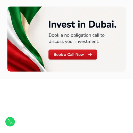
Let Us Find Your Perfect
Property.
Get in touch to discover the best off-plan opportunities available today.
Call/ WhatsApp