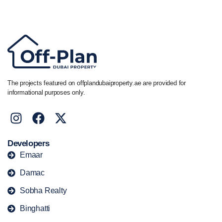
+44 7741 890490
|
+971 58 651 8312
The projects featured on offplandubaiproperty.ae are provided for
informational purposes only.
Developers
Emaar
Damac
Sobha Realty
Binghatti