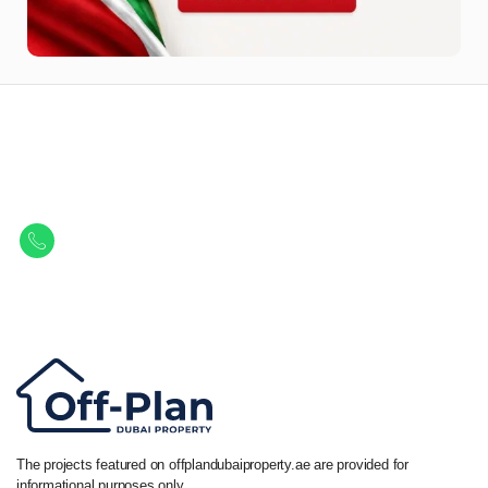
Let Us Find Your Perfect
Property.
Get in touch to discover the best off-plan opportunities available today.
Call/ WhatsApp
+44 7741 890490
|
+971 58 651 8312
The projects featured on offplandubaiproperty.ae are provided for
informational purposes only.