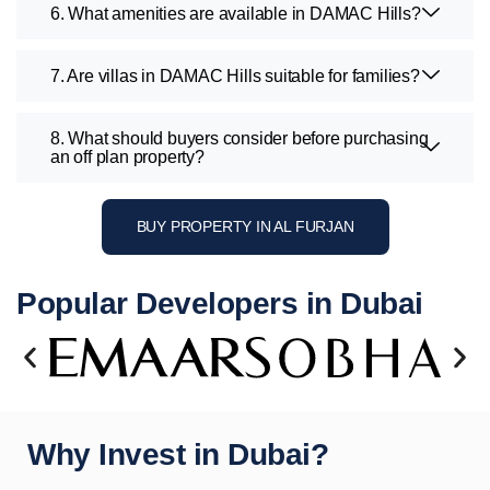
6. What amenities are available in DAMAC Hills?
7. Are villas in DAMAC Hills suitable for families?
8. What should buyers consider before purchasing
an off plan property?
BUY PROPERTY IN AL FURJAN
Popular Developers in Dubai
Why Invest in Dubai?