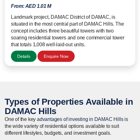
From:
AED 1.01 M
Landmark project, DAMAC District of DAMAC, is
situated in the most central part of DAMAC Hills. The
concept includes three beautiful towers with two
soaring residential towers and one commercial tower
that totals 1,008 well-laid-out units.
Details
Enquire Now
Types of
Properties
Available in
DAMAC Hills
One of the key
advantages of investing in DAMAC Hills
is
the wide variety of residential options available to suit
different lifestyles, budgets, and investment goals.