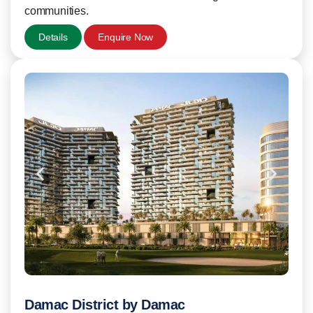
communities.
Details
Enquire Now
Damac District by Damac