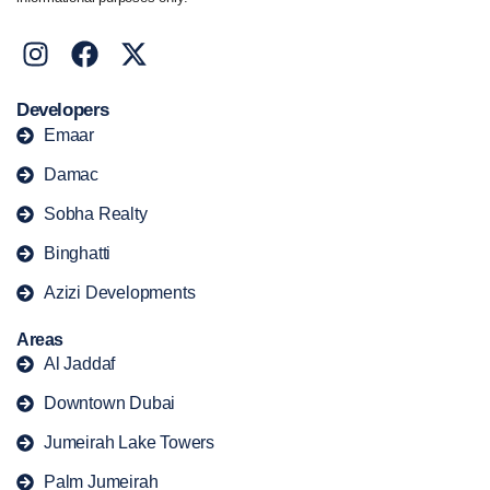
Developers
Emaar
Damac
Sobha Realty
Binghatti
Azizi Developments
Areas
Al Jaddaf
Downtown Dubai
Jumeirah Lake Towers
Palm Jumeirah