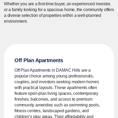
Whether you are a first-time buyer, an experienced investor,
or a family looking for a spacious home, the community offers
a diverse selection of properties within a well-planned
environment.
Off Plan Apartments
Off Plan Apartments in DAMAC Hills
are a
popular choice among young professionals,
couples, and investors seeking modern homes
with practical layouts. These apartments often
feature open-plan living spaces, contemporary
finishes, balconies, and access to premium
community amenities such as swimming pools,
fitness centres, landscaped gardens, and
children’s play areas. Their affordability and