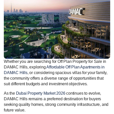
Whether you are searching for Off Plan Property for Sale in
DAMAC Hills, exploring
Affordable Off Plan Apartments in
DAMAC Hills
, or considering spacious villas for your family,
the community offers a diverse range of opportunities that
suit different budgets and investment objectives.
As the
Dubai Property Market 2026
continues to evolve,
DAMAC Hills remains a preferred destination for buyers
seeking quality homes, strong community infrastructure, and
future value.