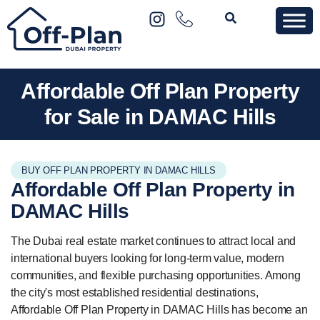
Affordable Off Plan Property
for Sale in DAMAC Hills
BUY OFF PLAN PROPERTY IN DAMAC HILLS
Affordable Off Plan
Property
in
DAMAC Hills
The Dubai real estate market continues to attract local and
international buyers looking for long-term value, modern
communities, and flexible purchasing opportunities. Among
the city's most established residential destinations,
Affordable Off Plan Property in DAMAC Hills has become an