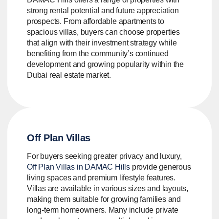
strong rental potential and future appreciation
prospects. From affordable apartments to
spacious villas, buyers can choose properties
that align with their investment strategy while
benefiting from the community’s continued
development and growing popularity within the
Dubai real estate market.
Off Plan Villas
For buyers seeking greater privacy and luxury,
Off Plan Villas in DAMAC Hills
provide generous
living spaces and premium lifestyle features.
Villas are available in various sizes and layouts,
making them suitable for growing families and
long-term homeowners. Many include private