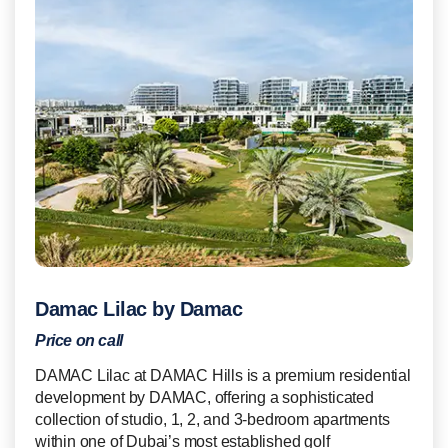
Damac Lilac by Damac
Price on call
DAMAC Lilac at DAMAC Hills is a premium residential
development by DAMAC, offering a sophisticated
collection of studio, 1, 2, and 3-bedroom apartments
within one of Dubai’s most established golf