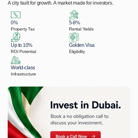
A city built for growth. A market made for investors.
0%
5-8%
Property Tax
Rental Yields
Up to 10%
Golden Visa
ROI Potential
Eligibility
World-class
Infrastructure