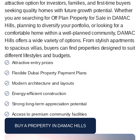
attractive option for investors, families, and first-time buyers
seeking quality homes with future growth potential. Whether
you are searching for Off Plan Property for Sale in DAMAC
Hills, planning to diversify your portfolio, or looking for a
comfortable home within a well-planned community, DAMAC
Hills offers a wide variety of options. From stylish apartments
to spacious villas, buyers can find properties designed to suit
different lifestyles and budgets.
Attractive entry prices
Flexible Dubai Property Payment Plans
Modern architecture and layouts
Energy-efficient construction
Strong long-term appreciation potential
Access to premium community facilities
BUY A PROPERTY IN DAMAC HILLS