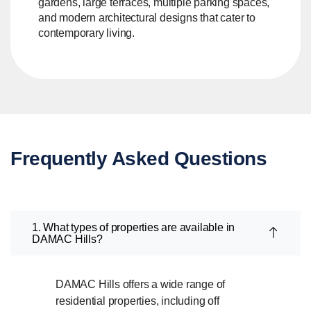
gardens, large terraces, multiple parking spaces,
and modern architectural designs that cater to
contemporary living.
Frequently Asked Questions
1. What types of properties are available in
DAMAC Hills?
DAMAC Hills offers a wide range of
residential properties, including off