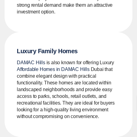
strong rental demand make them an attractive
investment option.
Luxury Family Homes
DAMAC Hills
is also known for offering Luxury
Affordable Homes in DAMAC Hills
Dubai that
combine elegant design with practical
functionality. These homes are located within
landscaped neighborhoods and provide easy
access to parks, schools, retail outlets, and
recreational facilities. They are ideal for buyers
looking for a high-quality living environment
without compromising on convenience.