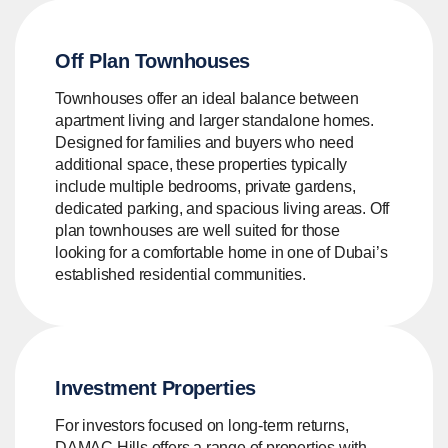
Off Plan Townhouses
Townhouses offer an ideal balance between
apartment living and larger standalone homes.
Designed for families and buyers who need
additional space, these properties typically
include multiple bedrooms, private gardens,
dedicated parking, and spacious living areas. Off
plan townhouses are well suited for those
looking for a comfortable home in one of Dubai’s
established residential communities.
Investment Properties
For investors focused on long-term returns,
DAMAC Hills offers a range of properties with