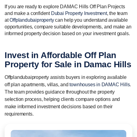
If you are ready to explore DAMAC Hills Off Plan Projects
and make a confident
Dubai Property Investment
, the team
at
Offplandubaiproperty
can help you understand available
opportunities, compare suitable developments, and make an
informed property decision based on your investment goals.
Invest in
Affordable
Off Plan
Property for Sale in Damac Hills
Offplandubaiproperty assists buyers in exploring available
off plan apartments, villas, and
townhouses in DAMAC Hills
.
The team provides guidance throughout the property
selection process, helping clients compare options and
make informed investment decisions based on their
requirements.