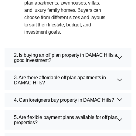
plan apartments, townhouses, villas,
and luxury family homes. Buyers can
choose from different sizes and layouts
to suit their lifestyle, budget, and
investment goals.
2. Is buying an off plan property in DAMAC Hills a
good investment?
3. Are there affordable off plan apartments in
DAMAC Hills?
4. Can foreigners buy property in DAMAC Hills?
5. Are flexible payment plans available for off plan
properties?