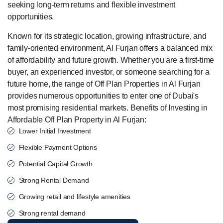
seeking long-term returns and flexible investment
opportunities.
Known for its strategic location, growing infrastructure, and
family-oriented environment, Al Furjan offers a balanced mix
of affordability and future growth. Whether you are a first-time
buyer, an experienced investor, or someone searching for a
future home, the range of Off Plan Properties in Al Furjan
provides numerous opportunities to enter one of Dubai's
most promising residential markets. Benefits of Investing in
Affordable Off Plan Property in Al Furjan:
Lower Initial Investment
Flexible Payment Options
Potential Capital Growth
Strong Rental Demand
Growing retail and lifestyle amenities
Strong rental demand