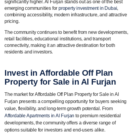
significantly higher. Al Furjan stands out as one of the best
emerging communities for
property investment in Dubai
,
combining accessibility, modern infrastructure, and attractive
pricing.
The community continues to benefit from new developments,
retail facilities, educational institutions, and transport
connectivity, making it an attractive destination for both
residents and investors.
Invest in
Affordable
Off Plan
Property for Sale in Al Furjan
The market for Affordable Off Plan Property for Sale in Al
Furjan presents a compelling opportunity for buyers seeking
value, flexibility, and long-term growth potential. From
Affordable Apartments in Al Furjan
to premium residential
developments, the community offers a diverse range of
options suitable for investors and end-users alike.