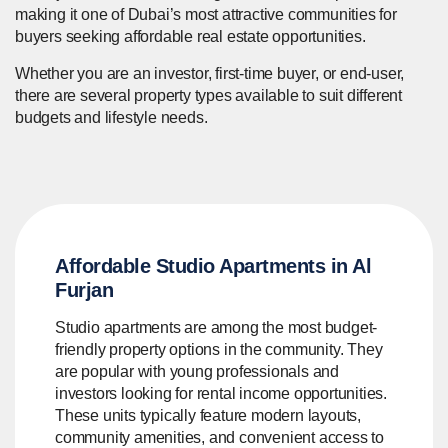
making it one of Dubai’s most attractive communities for
buyers seeking affordable real estate opportunities.
Whether you are an investor, first-time buyer, or end-user,
there are several property types available to suit different
budgets and lifestyle needs.
Affordable Studio Apartments in Al
Furjan
Studio apartments are among the most budget-
friendly property options in the community. They
are popular with young professionals and
investors looking for rental income opportunities.
These units typically feature modern layouts,
community amenities, and convenient access to