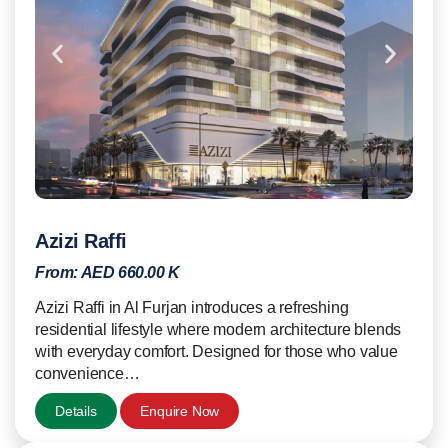
Azizi Raffi
From:
AED 660.00 K
Azizi Raffi in Al Furjan introduces a refreshing
residential lifestyle where modern architecture blends
with everyday comfort. Designed for those who value
convenience…
Details
Enquire Now