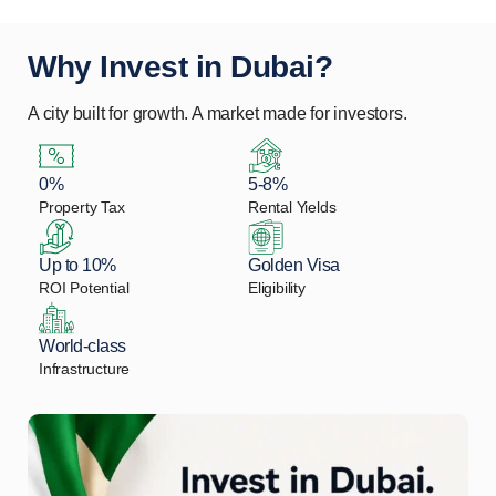
Why Invest in Dubai?
A city built for growth. A market made for investors.
0%
5-8%
Property Tax
Rental Yields
Up to 10%
Golden Visa
ROI Potential
Eligibility
World-class
Infrastructure