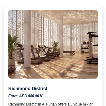
Richmond District
From:
AED 880.00 K
Richmond District in Al Furjan offers a unique mix of