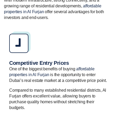
With modern infrastructure, strong connectivity, and a
growing range of residential developments,
affordable
properties in Al Furjan
offer several advantages for both
investors and end-users.
Competitive Entry Prices
One of the biggest benefits of buying
affordable
properties in Al Furjan
is the opportunity to enter
Dubai’s real estate market at a competitive price point.
Compared to many established residential districts, Al
Furjan offers excellent value, allowing buyers to
purchase quality homes without stretching their
budgets.