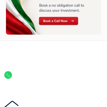
Let Us Find Your Perfect
Property.
Get in touch to discover the best off-plan opportunities available today.
Call/ WhatsApp
+44 7741 890490
|
+971 58 651 8312