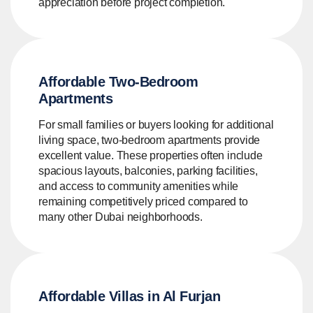
appreciation before project completion.
Affordable Two-Bedroom
Apartments
For small families or buyers looking for additional
living space, two-bedroom apartments provide
excellent value. These properties often include
spacious layouts, balconies, parking facilities,
and access to community amenities while
remaining competitively priced compared to
many other Dubai neighborhoods.
Affordable Villas in Al Furjan