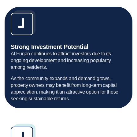
Strong Investment Potential
Al Furjan continues to attract investors due to its
ongoing development and increasing popularity
among residents.
As the community expands and demand grows,
property owners may benefit from long-term capital
appreciation, making it an attractive option for those
seeking sustainable returns.