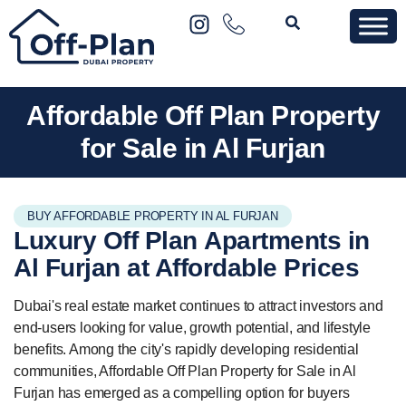
Affordable Off Plan Property
for Sale in Al Furjan
BUY AFFORDABLE PROPERTY IN AL FURJAN
Luxury Off Plan
Apartments
in
Al Furjan at Affordable Prices
Dubai's real estate market continues to attract investors and
end-users looking for value, growth potential, and lifestyle
benefits. Among the city's rapidly developing residential
communities, Affordable Off Plan Property for Sale in Al
Furjan has emerged as a compelling option for buyers