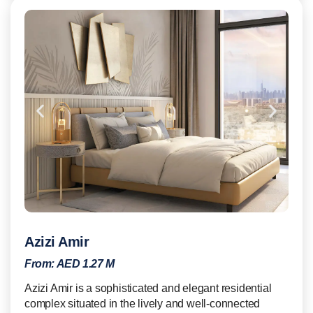
Azizi Amir
From:
AED 1.27 M
Azizi Amir is a sophisticated and elegant residential
complex situated in the lively and well-connected