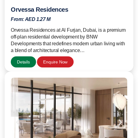
Orvessa Residences
From:
AED 1.27 M
Orvessa Residences at Al Furjan, Dubai, is a premium
off-plan residential development by BNW
Developments that redefines modern urban living with
a blend of architectural elegance…
Details
Enquire Now