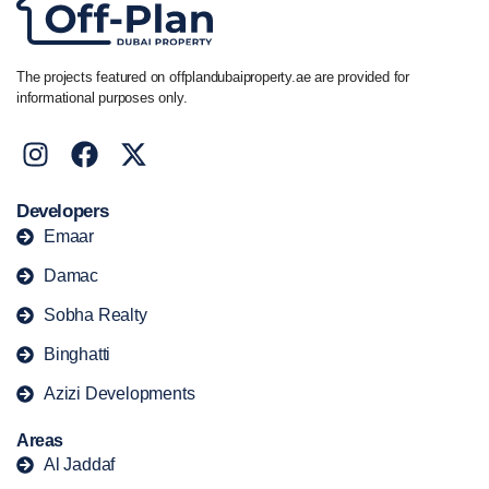
The projects featured on offplandubaiproperty.ae are provided for
informational purposes only.
Developers
Emaar
Damac
Sobha Realty
Binghatti
Azizi Developments
Areas
Al Jaddaf