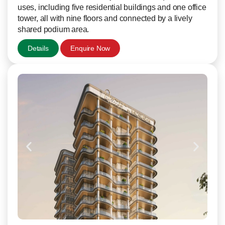
uses, including five residential buildings and one office
tower, all with nine floors and connected by a lively
shared podium area.
Details
Enquire Now