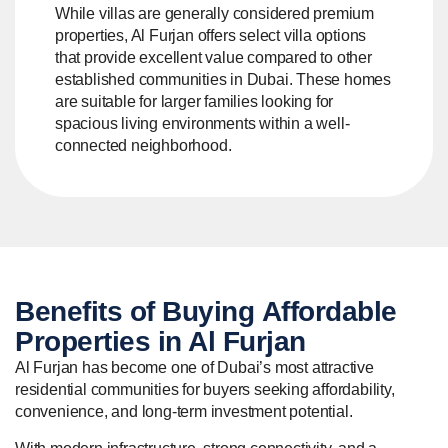
While villas are generally considered premium
properties, Al Furjan offers select villa options
that provide excellent value compared to other
established communities in Dubai. These homes
are suitable for larger families looking for
spacious living environments within a well-
connected neighborhood.
Benefits of Buying
Affordable
Properties in Al Furjan
Al Furjan has become one of Dubai’s most attractive
residential communities for buyers seeking affordability,
convenience, and long-term investment potential.