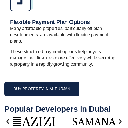
Flexible Payment Plan Options
Many affordable properties, particularly off-plan
developments, are available with flexible payment
plans.
These structured payment options help buyers
manage their finances more effectively while securing
a property in a rapidly growing community.
BUY PROPERTY IN AL FURJAN
Popular Developers in Dubai