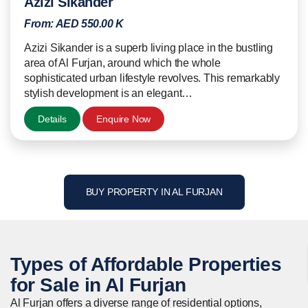
Azizi Sikander
From:
AED 550.00 K
Azizi Sikander is a superb living place in the bustling
area of Al Furjan, around which the whole
sophisticated urban lifestyle revolves. This remarkably
stylish development is an elegant…
Details
Enquire Now
BUY PROPERTY IN AL FURJAN
Types of Affordable
Properties
for Sale in Al Furjan
Al Furjan offers a diverse range of residential options,