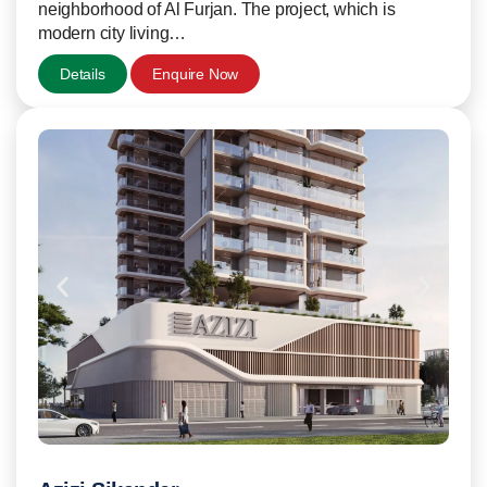
neighborhood of Al Furjan. The project, which is
modern city living…
Details
Enquire Now