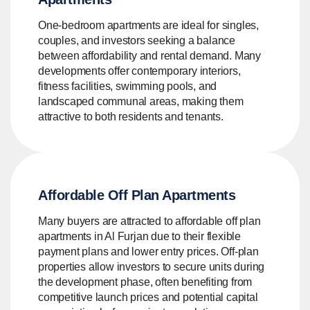
One-bedroom apartments are ideal for singles,
couples, and investors seeking a balance
between affordability and rental demand. Many
developments offer contemporary interiors,
fitness facilities, swimming pools, and
landscaped communal areas, making them
attractive to both residents and tenants.
Affordable Off Plan Apartments
Many buyers are attracted to affordable off plan
apartments in Al Furjan due to their flexible
payment plans and lower entry prices. Off-plan
properties allow investors to secure units during
the development phase, often benefiting from
competitive launch prices and potential capital