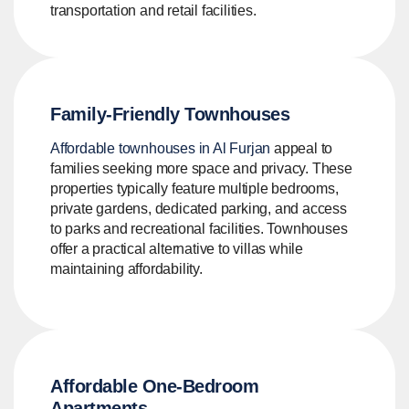
transportation and retail facilities.
Family-Friendly Townhouses
Affordable townhouses in Al Furjan
appeal to
families seeking more space and privacy. These
properties typically feature multiple bedrooms,
private gardens, dedicated parking, and access
to parks and recreational facilities. Townhouses
offer a practical alternative to villas while
maintaining affordability.
Affordable One-Bedroom
Apartments