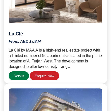
La Clé
From:
AED 1.08 M
La Clé by MAAIA is a high-end real estate project with
a limited number of 56 apartments situated in the prime
location of Al Furjan West. The development is
designed to offer low-density living…
Details
Enquire Now