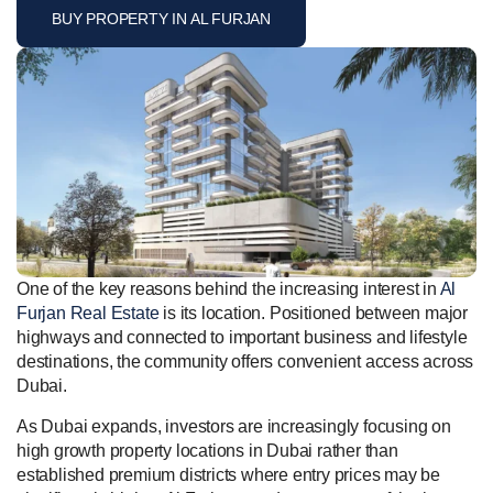
BUY PROPERTY IN AL FURJAN
One of the key reasons behind the increasing interest in
Al
Furjan Real Estate
is its location. Positioned between major
highways and connected to important business and lifestyle
destinations, the community offers convenient access across
Dubai.
As Dubai expands, investors are increasingly focusing on
high growth property locations in Dubai rather than
established premium districts where entry prices may be