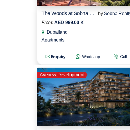
The Woods at Sobha Sanctuary
by
Sobha Realt
From:
AED 999.00 K
Dubailand
Apartments
Enquiry
Whatsapp
Call
Avenew Development