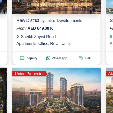
Raw District
S
by
Imtiaz Developments
From:
AED 649.00 K
F
Sheikh Zayed Road
Apartments
,
Office
,
Retail Units
A
Enquiry
Whatsapp
Call
Union Properties
At