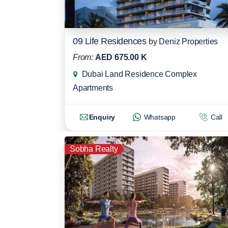
09 Life Residences
by
Deniz Properties
From:
AED 675.00 K
Dubai Land Residence Complex
Apartments
Enquiry
Whatsapp
Call
Sobha Realty