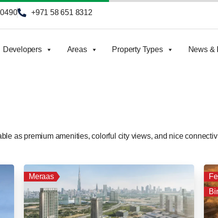
90490
+971 58 651 8312
Developers
Areas
Property Types
News & I
le as premium amenities, colorful city views, and nice connectivi
Meraas
Fe
Bi