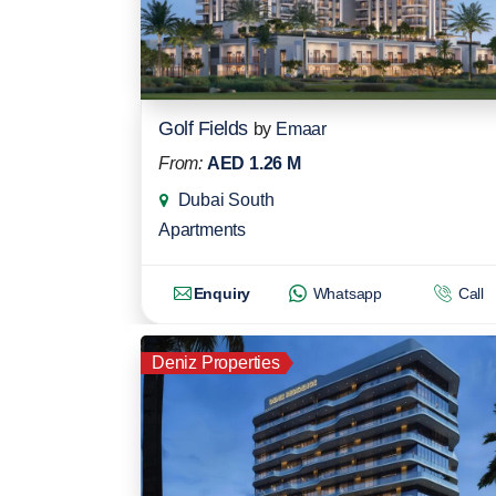
Golf Fields
by
Emaar
From:
AED 1.26 M
Dubai South
Apartments
Enquiry
Whatsapp
Call
Deniz Properties