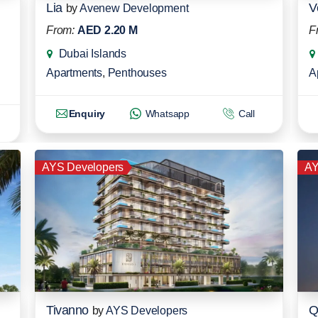
Lia
V
by
Avenew Development
From:
AED 2.20 M
F
Dubai Islands
Apartments
,
Penthouses
A
Enquiry
Whatsapp
Call
AYS Developers
AY
Tivanno
Q
by
AYS Developers