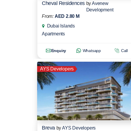
Cheval Residences
by
Avenew
Development
From:
AED 2.80 M
Dubai Islands
Apartments
Enquiry
Whatsapp
Call
AYS Developers
Breva
by
AYS Developers