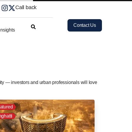
Call back
Contact Us
nsights
ty — investors and urban professionals will love
atured
nghatti