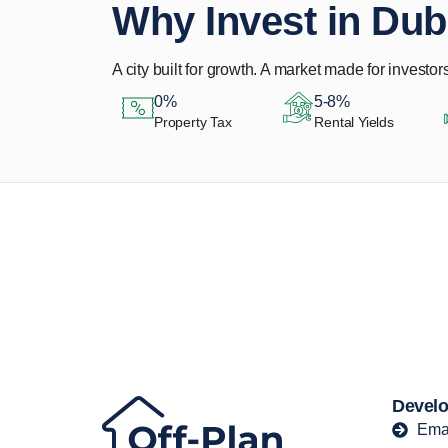
Why Invest in Dub
A city built for growth. A market made for investors
0%
5-8%
Property Tax
Rental Yields
Let Us Find Your
Perfect Property.
Develo
Ema