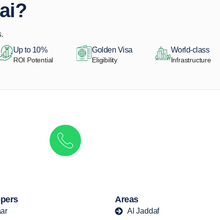
ai?
.
Up to 10%
Golden Visa
World-class
ROI Potential
Eligibility
Infrastructure
Get in touch to discover the best off-pla
Call/ WhatsApp
+44 7741 890490
|
+971 58 651 8312
pers
Areas
ar
Al Jaddaf