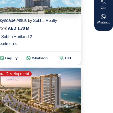
Call
kyscape Altius
by
Sobha Realty
Whatsapp
rom:
AED 1.70 M
Sobha Hartland 2
partments
Enquiry
Whatsapp
Call
ara Development