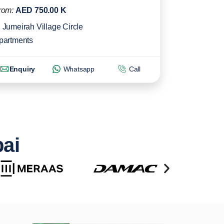
rom:
AED 750.00 K
Jumeirah Village Circle
partments
Enquiry
Whatsapp
Call
bai