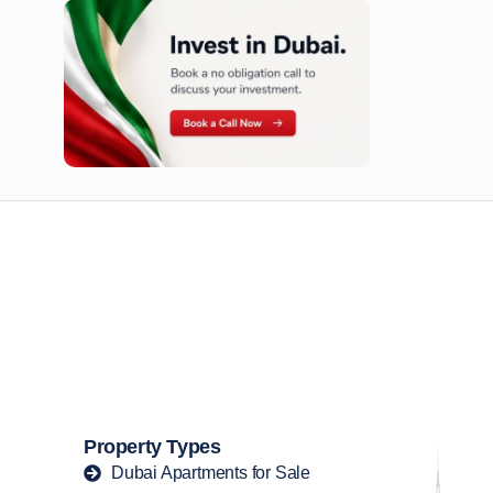
n opportunities available today.
Property Types
Dubai Apartments for Sale