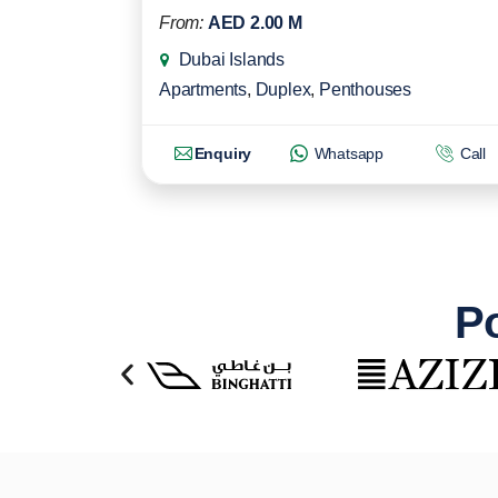
From:
AED 2.00 M
Dubai Islands
Apartments
,
Duplex
,
Penthouses
Enquiry
Whatsapp
Call
Po