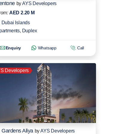
entone
by
AYS Developers
rom:
AED 2.20 M
Dubai Islands
partments
,
Duplex
Enquiry
Whatsapp
Call
S Developers
 Gardens Aliya
by
AYS Developers