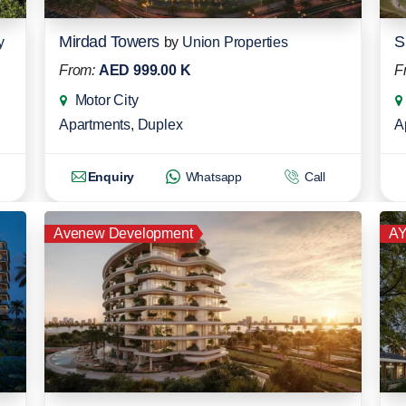
Mirdad Towers
S
y
by
Union Properties
From:
AED 999.00 K
F
Motor City
Apartments
,
Duplex
A
Enquiry
Whatsapp
Call
Avenew Development
AY