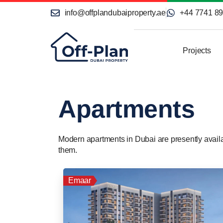
info@offplandubaiproperty.ae
+44 7741 8
Projects
Apartments
Modern apartments in Dubai are presently availab
them.
Emaar