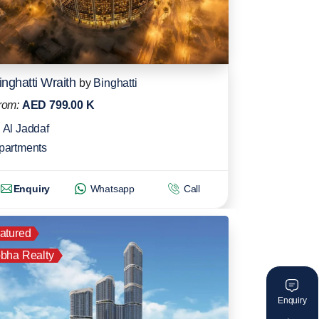
inghatti Wraith
by
Binghatti
rom:
AED 799.00 K
Al Jaddaf
partments
Enquiry
Whatsapp
Call
atured
bha Realty
Enquiry