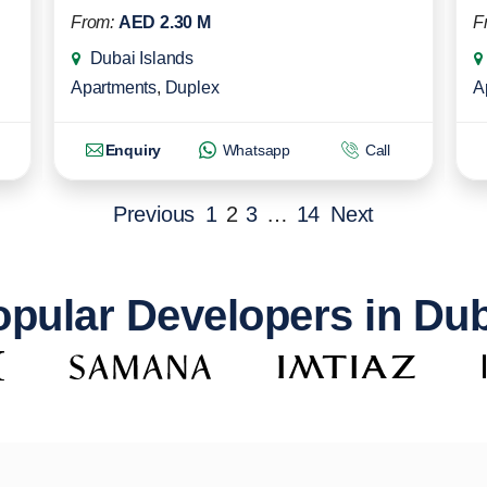
From:
AED 2.30 M
F
Dubai Islands
Apartments
,
Duplex
A
Enquiry
Whatsapp
Call
Previous
1
2
3
…
14
Next
pular Developers in Du