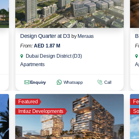
Design Quarter at D3
B
by
Meraas
From:
AED 1.87 M
F
Dubai Design District (D3)
Apartments
A
Enquiry
Whatsapp
Call
Featured
Fe
Imtiaz Developments
So