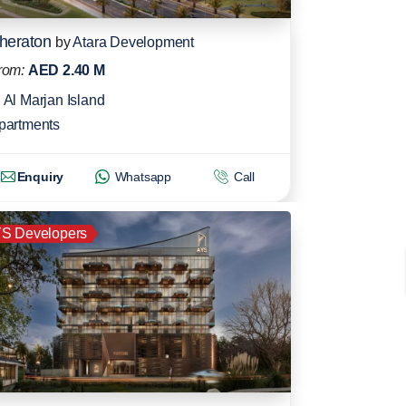
heraton
by
Atara Development
rom:
AED 2.40 M
Al Marjan Island
partments
Enquiry
Whatsapp
Call
S Developers